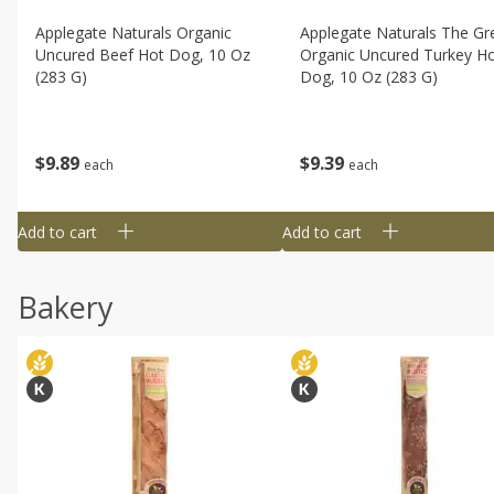
Applegate Naturals Organic
Applegate Naturals The Gr
Uncured Beef Hot Dog, 10 Oz
Organic Uncured Turkey H
(283 G)
Dog, 10 Oz (283 G)
$
9
89
$
9
39
each
each
Add to cart
Add to cart
Bakery