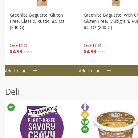
Greenlite Baguette, Gluten
Greenlite Baguette, With Ch
Free, Classic, Rustic, 8.5 Oz
Gluten Free, Multigrain, Rus
(240 G)
8.5 Oz (240 G)
Save
$2.60
Save
$2.60
$
4
99
$
4
99
each
each
Add to cart
Add to cart
Deli