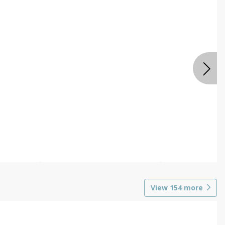
View
154
more