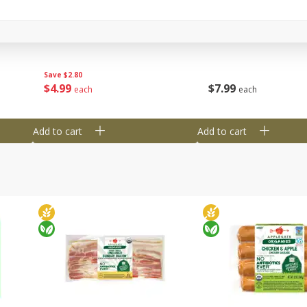
y &
Gogo Cherry Raspberry & Lime
11131 Organic Aspar
ith
Blend Fruit Blend With
0 G)
Electrolytes, 4 - 3.9 Oz (110 G)
]
Pouches [15.52 Oz (440 G)]
Save
$2.80
$
7
99
$
4
99
each
each
Add to cart
Add to cart