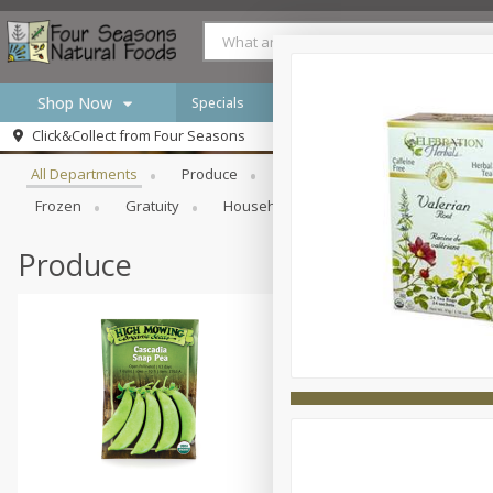
Shop Now
Specials
Browse All Departments
Click&Collect from
Four Seasons
Home
All Departments
Produce
Meat & Seafood
Bakery
Log in to your account
Specials
Frozen
Gratuity
Household
International
Pan
Register
Produce