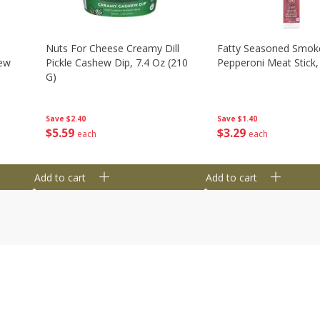
Nuts For Cheese Creamy Dill
Fatty Seasoned Smok
hew
Pickle Cashew Dip, 7.4 Oz (210
Pepperoni Meat Stick,
G)
Save
$1.40
Save
$2.40
$
3
29
$
5
59
each
each
Add to cart
Add to cart