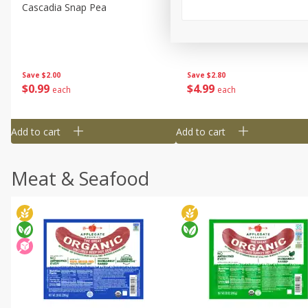
Cascadia Snap Pea
Gogo Blueberry Strawberr
Lemon Blend Fruit Blend W
Electrolytes, 4 - 3.9 Oz (11
Pouches [15.52 Oz (440 G)
Save
$2.00
Save
$2.80
$
0
99
$
4
99
each
each
Add to cart
Add to cart
Meat & Seafood