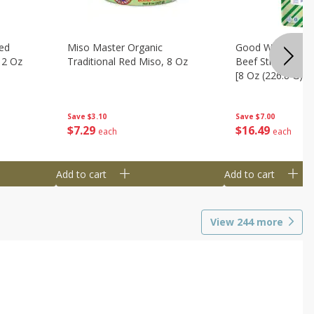
ed
Miso Master Organic
Good Warrior Ja
 2 Oz
Traditional Red Miso, 8 Oz
Beef Sticks, 8 - 
[8 Oz (226.8 G)]
Save
$3.10
Save
$7.00
$
7
29
$
16
49
each
each
Add to cart
Add to cart
View
244
more