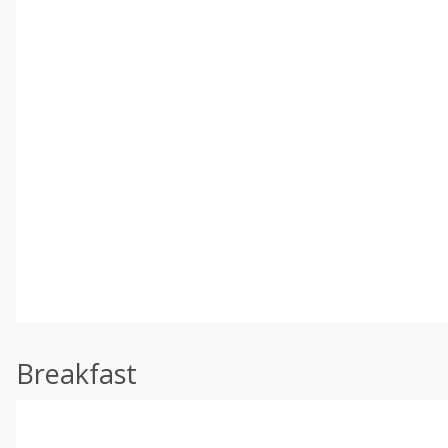
Breakfast