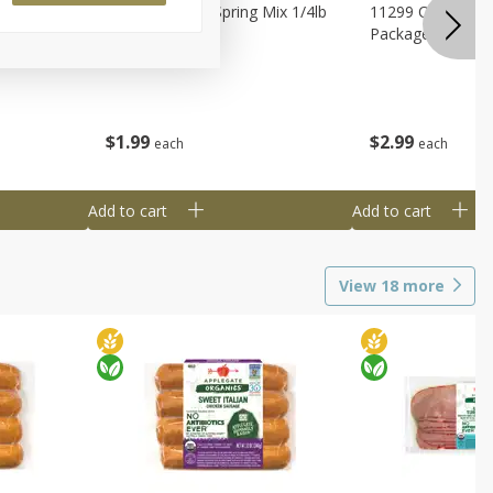
agus
11188 Organic Spring Mix 1/4lb
11299 Organic G
Bag
Package
$
1
99
$
2
99
each
each
Add to cart
Add to cart
View
18
more