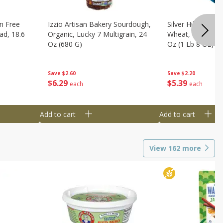
n Free
Izzio Artisan Bakery Sourdough,
Silver Hills Bread
ad, 18.6
Organic, Lucky 7 Multigrain, 24
Wheat, Organic, 
Oz (680 G)
Oz (1 Lb 8 Oz) 6
Save
$2.60
Save
$2.20
$
6
29
$
5
39
each
each
Add to cart
Add to cart
View
162
more