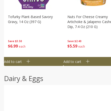
Tofurky Plant-Based Savory
Nuts For Cheese Creamy
Gravy, 14 Oz (397 G)
Artichoke & Jalapeno Cas
Dip, 7.4 Oz (210 G)
Save
$3.50
Save
$2.40
$
6
99
$
5
59
each
each
Add to cart
Add to cart
Dairy & Eggs