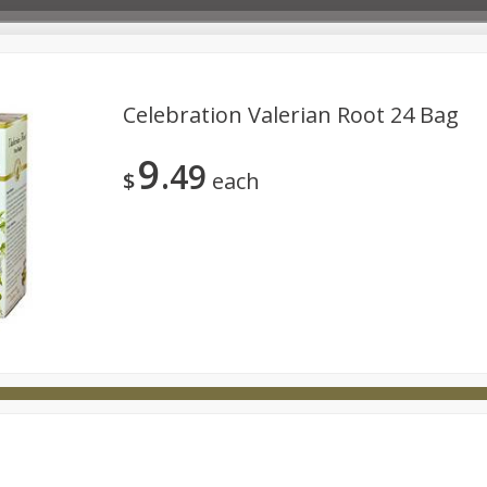
Celebration Valerian Root 24 Bag
9
49
Deli
Dairy & Eggs
Babies
Beverages
Breakfa
$
each
try
Personal Care
Pets
Seasonal
Snacks