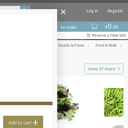
Log in
Register
0
$
00
Re-order
Reserve a Time Slot
st
Canned Goods
Dry Goods & Pasta
Food In Bulk
View
37
more
Add to cart