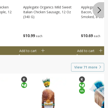
hicken
Applegate Organics Mild Sweet
Applegate Organi
ple, 12
Italian Chicken Sausage, 12 Oz
Bacon, Uncured, 
(340 G)
Smoked, 8 Oz (2
$
10
99
$
10
69
each
each
Add to cart
Add to cart
View
71
more