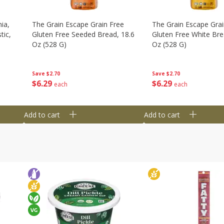
ia,
The Grain Escape Grain Free
The Grain Escape Grai
tic,
Gluten Free Seeded Bread, 18.6
Gluten Free White Bre
Oz (528 G)
Oz (528 G)
Save
$2.70
Save
$2.70
$
6
29
$
6
29
each
each
Add to cart
Add to cart