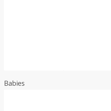
Babies