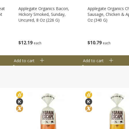
eat
Applegate Organics Bacon,
Applegate Organics C
ot
Hickory Smoked, Sunday,
Sausage, Chicken & Ap
Uncured, 8 Oz (226 G)
Oz (340 G)
$
12
19
$
10
79
each
each
Add to cart
Add to cart