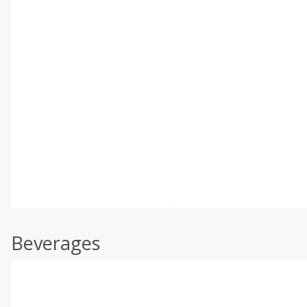
Beverages