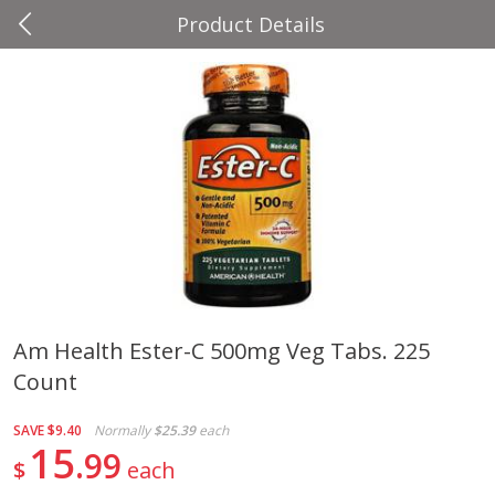
Product Details
0
$
00
Four Seasons
Reserve a Time Slot
Produce
37
more
Am Health Ester-C 500mg Veg Tabs. 225
Count
Cascadia Snap Pea
Gogo Blueberry Strawberr
Lemon Blend Fruit Blend W
Electrolytes, 4 - 3.9 Oz (11
SAVE
$9.40
Normally
$25.39
each
Pouches [15.52 Oz (440 G)
15
99
$
each
Save
$2.00
Save
$2.80