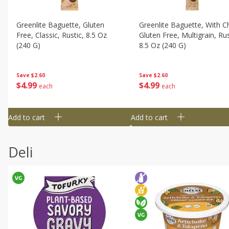
Greenlite Baguette, Gluten
Greenlite Baguette, With Ch
Free, Classic, Rustic, 8.5 Oz
Gluten Free, Multigrain, Rus
(240 G)
8.5 Oz (240 G)
Save
$2.60
Save
$2.60
$
4
99
$
4
99
each
each
Add to cart
Add to cart
Deli