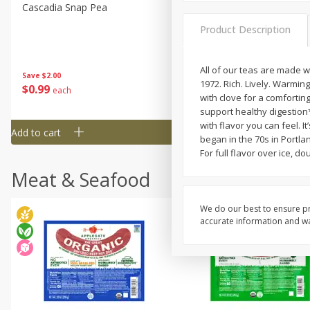
Cascadia Snap Pea
Gogo Blueberry Strawberr
Lemon Blend Fruit Blend W
Product Description
Electrolytes, 4 - 3.9 Oz (11
Pouches [15.52 Oz (440 G)
All of our teas are made w
Save
$2.00
Save
$2.80
1972. Rich. Lively. Warmin
$
0
99
$
4
99
each
each
with clove for a comfortin
support healthy digestion*
with flavor you can feel. 
Add to cart
Add to cart
began in the 70s in Portlan
For full flavor over ice, d
Meat & Seafood
We do our best to ensure pr
accurate information and war