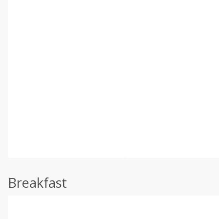
Breakfast