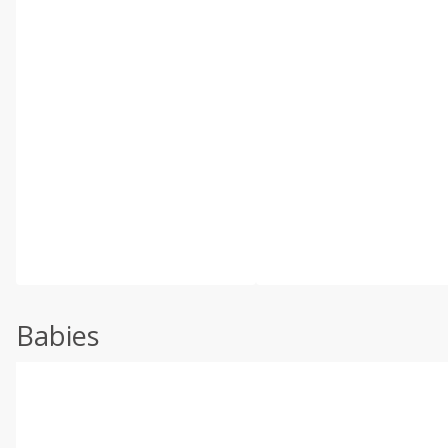
Babies