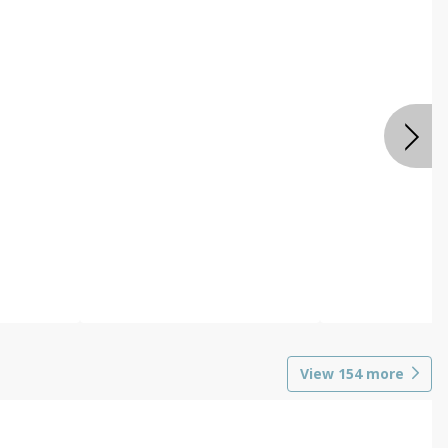
View
154
more