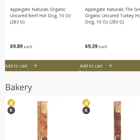
Applegate Naturals Organic
Applegate Naturals The Gr
Uncured Beef Hot Dog, 10 Oz
Organic Uncured Turkey H
(283 G)
Dog, 10 Oz (283 G)
$
9
89
$
9
39
each
each
Add to cart
Add to cart
Bakery