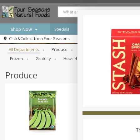
Shop Now
Specials
Browse All Departments
Click&Collect from
Four Seasons
Home
All Departments
Produce
Meat & Seafood
Bakery
Log in to your account
Specials
Frozen
Gratuity
Household
International
Pan
Register
Produce
Th