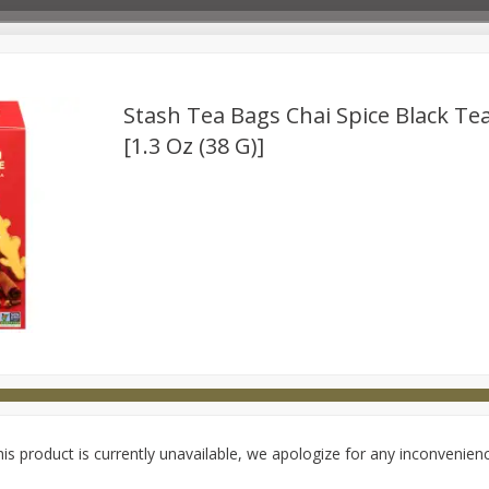
Stash Tea Bags Chai Spice Black Te
[1.3 Oz (38 G)]
Deli
Dairy & Eggs
Babies
Beverages
Breakfa
try
Personal Care
Pets
Seasonal
Snacks
is product is currently unavailable, we apologize for any inconvenien