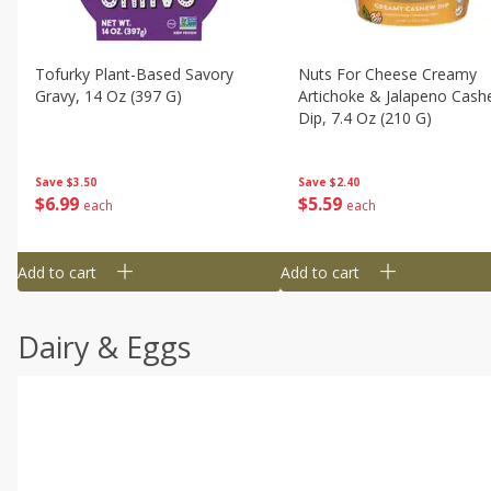
Tofurky Plant-Based Savory
Nuts For Cheese Creamy
Gravy, 14 Oz (397 G)
Artichoke & Jalapeno Cas
Dip, 7.4 Oz (210 G)
Save
$3.50
Save
$2.40
$
6
99
$
5
59
each
each
Add to cart
Add to cart
Dairy & Eggs