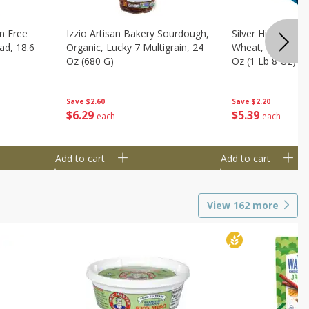
n Free
Izzio Artisan Bakery Sourdough,
Silver Hills Bread
ad, 18.6
Organic, Lucky 7 Multigrain, 24
Wheat, Organic, 
Oz (680 G)
Oz (1 Lb 8 Oz) 6
Save
$2.60
Save
$2.20
$
6
29
$
5
39
each
each
Add to cart
Add to cart
View
162
more