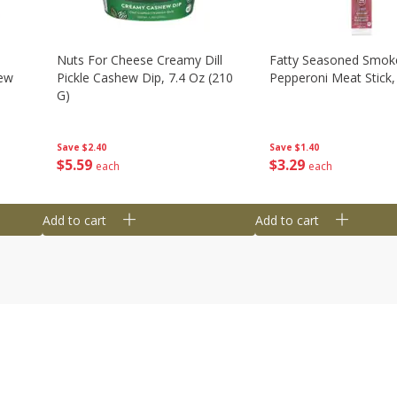
Nuts For Cheese Creamy Dill
Fatty Seasoned Smok
hew
Pickle Cashew Dip, 7.4 Oz (210
Pepperoni Meat Stick,
G)
Save
$1.40
Save
$2.40
$
3
29
$
5
59
each
each
Add to cart
Add to cart