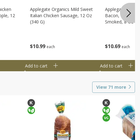
hicken
Applegate Organics Mild Sweet
Applegate Organi
ple, 12
Italian Chicken Sausage, 12 Oz
Bacon, Uncured, 
(340 G)
Smoked, 8 Oz (2
$
10
99
$
10
69
each
each
Add to cart
Add to cart
View
71
more