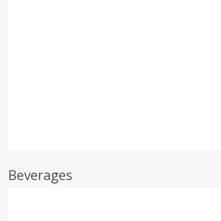
Beverages