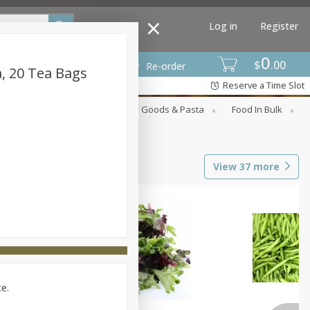
Log in
Register
0
$
00
Re-order
a, 20 Tea Bags
Reserve a Time Slot
st
Canned Goods
Dry Goods & Pasta
Food In Bulk
View
37
more
ce.