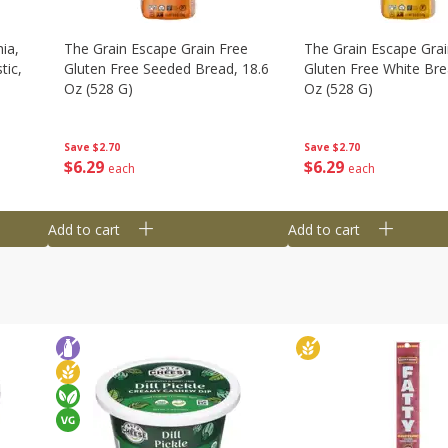
ia,
The Grain Escape Grain Free
The Grain Escape Grai
tic,
Gluten Free Seeded Bread, 18.6
Gluten Free White Bre
Oz (528 G)
Oz (528 G)
Save
$2.70
Save
$2.70
$
6
29
$
6
29
each
each
Add to cart
Add to cart