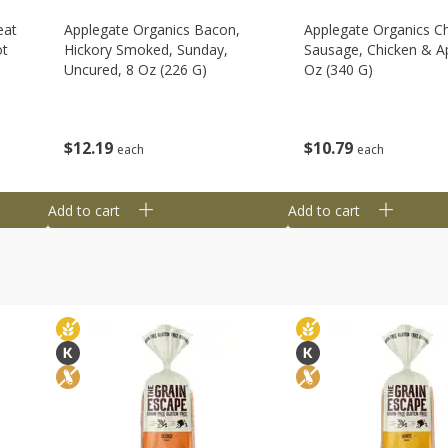
eat
Applegate Organics Bacon,
Applegate Organics C
ot
Hickory Smoked, Sunday,
Sausage, Chicken & Ap
Uncured, 8 Oz (226 G)
Oz (340 G)
$
12
19
$
10
79
each
each
Add to cart
Add to cart