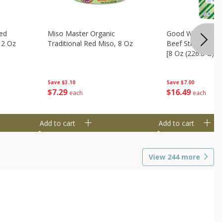
ed
Miso Master Organic
Good Warrior Ja
 2 Oz
Traditional Red Miso, 8 Oz
Beef Sticks, 8 - 
[8 Oz (226.8 G)]
Save
$3.10
Save
$7.00
$
7
29
$
16
49
each
each
Add to cart
Add to cart
View
244
more