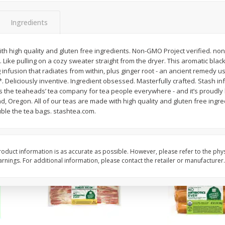
y &
Gogo Cherry Raspberry & Lime
11131 Organic Aspar
ith
Blend Fruit Blend With
Ingredients
0 G)
Electrolytes, 4 - 3.9 Oz (110 G)
]
Pouches [15.52 Oz (440 G)]
ith high quality and gluten free ingredients. Non-GMO Project verified. no
Save
$2.80
g. Like pulling on a cozy sweater straight from the dryer. This aromatic bl
$
7
99
$
4
99
each
each
g infusion that radiates from within, plus ginger root - an ancient remedy u
. Deliciously inventive. Ingredient obsessed. Masterfully crafted. Stash inf
It’s the teaheads’ tea company for tea people everywhere - and it’s proudly 
Add to cart
Add to cart
d, Oregon. All of our teas are made with high quality and gluten free ingred
ouble the tea bags. stashtea.com.
oduct information is as accurate as possible. However, please refer to the phy
nings. For additional information, please contact the retailer or manufacturer.