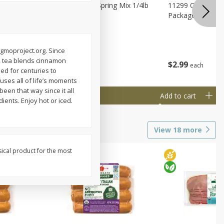
agus
11188 Organic Spring Mix 1/4lb
11299 Organic G
Bag
Package
ngmoproject.org. Since
ack tea blends cinnamon
$
1
99
$
2
99
each
each
sed for centuries to
uses all of life’s moments
been that way since it all
Add to cart
Add to cart
ients. Enjoy hot or iced.
View
18
more
sical product for the most