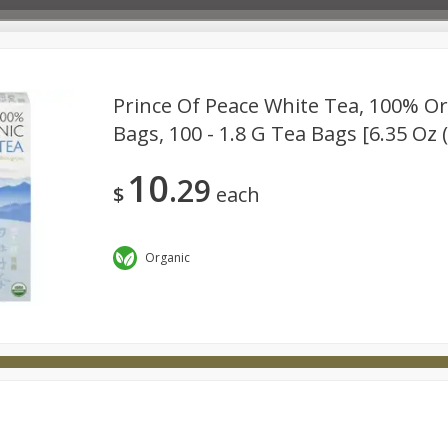
Prince Of Peace White Tea, 100% Or
Bags, 100 - 1.8 G Tea Bags [6.35 Oz 
Deli
Dairy & Eggs
Babies
Beverages
Breakfa
10
29
try
Personal Care
Pets
Seasonal
Snacks
$
each
Organic