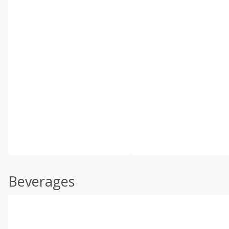
Beverages