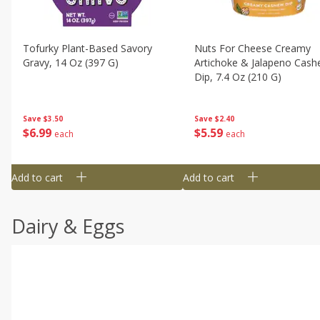
Tofurky Plant-Based Savory
Nuts For Cheese Creamy
Gravy, 14 Oz (397 G)
Artichoke & Jalapeno Cas
Dip, 7.4 Oz (210 G)
Save
$3.50
Save
$2.40
$
6
99
$
5
59
each
each
Add to cart
Add to cart
Dairy & Eggs