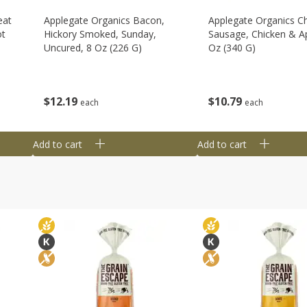
eat
Applegate Organics Bacon,
Applegate Organics C
ot
Hickory Smoked, Sunday,
Sausage, Chicken & Ap
Uncured, 8 Oz (226 G)
Oz (340 G)
$
12
19
$
10
79
each
each
Add to cart
Add to cart