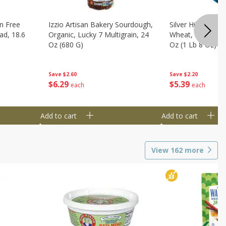
n Free
Izzio Artisan Bakery Sourdough,
Silver Hills Bread
ad, 18.6
Organic, Lucky 7 Multigrain, 24
Wheat, Organic, 
Oz (680 G)
Oz (1 Lb 8 Oz) 6
Save
$2.60
Save
$2.20
$
6
29
$
5
39
each
each
Add to cart
Add to cart
View
162
more