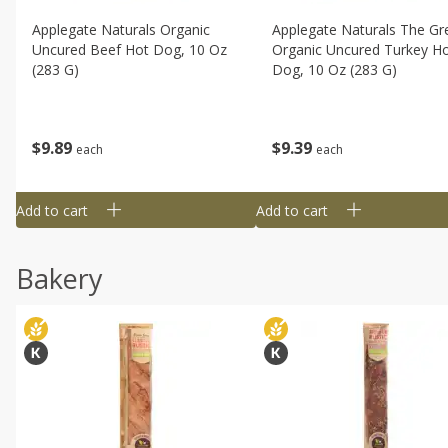
Applegate Naturals Organic
Applegate Naturals The Gr
Uncured Beef Hot Dog, 10 Oz
Organic Uncured Turkey H
(283 G)
Dog, 10 Oz (283 G)
$
9
89
$
9
39
each
each
Add to cart
Add to cart
Bakery