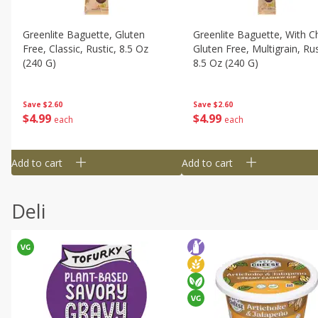
Greenlite Baguette, Gluten
Greenlite Baguette, With Ch
Free, Classic, Rustic, 8.5 Oz
Gluten Free, Multigrain, Rus
(240 G)
8.5 Oz (240 G)
Save
$2.60
Save
$2.60
$
4
99
$
4
99
each
each
Add to cart
Add to cart
Deli