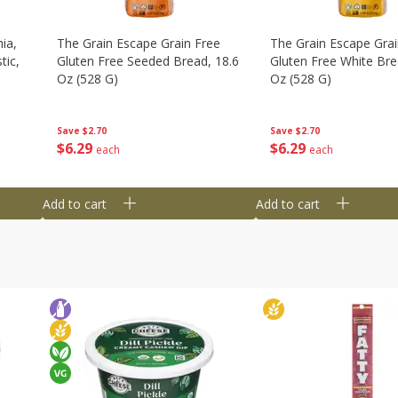
ia,
The Grain Escape Grain Free
The Grain Escape Grai
tic,
Gluten Free Seeded Bread, 18.6
Gluten Free White Bre
Oz (528 G)
Oz (528 G)
Save
$2.70
Save
$2.70
$
6
29
$
6
29
each
each
Add to cart
Add to cart