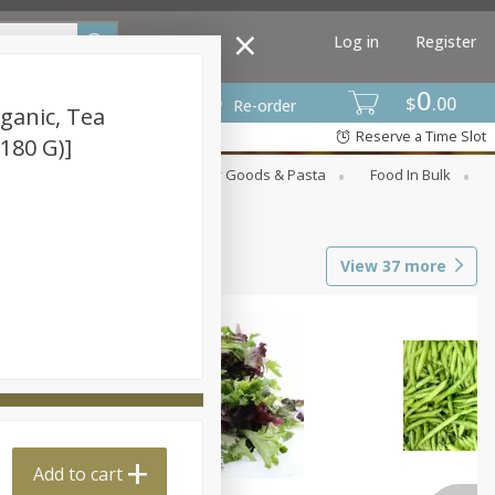
Log in
Register
0
$
00
Re-order
ganic, Tea
Reserve a Time Slot
(180 G)]
st
Canned Goods
Dry Goods & Pasta
Food In Bulk
View
37
more
Add to cart