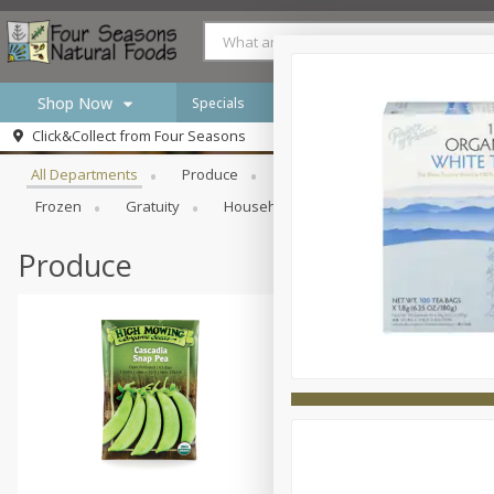
Shop Now
Specials
Browse All Departments
Click&Collect from
Four Seasons
Home
All Departments
Produce
Meat & Seafood
Bakery
Log in to your account
Specials
Frozen
Gratuity
Household
International
Pan
Register
Produce