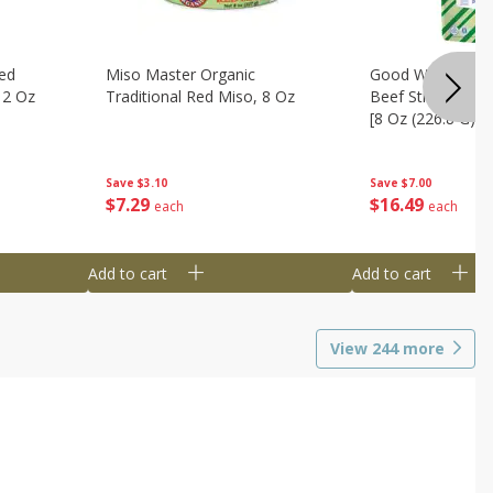
ed
Miso Master Organic
Good Warrior Ja
 2 Oz
Traditional Red Miso, 8 Oz
Beef Sticks, 8 - 
[8 Oz (226.8 G)]
Save
$3.10
Save
$7.00
$
7
29
$
16
49
each
each
Add to cart
Add to cart
View
244
more