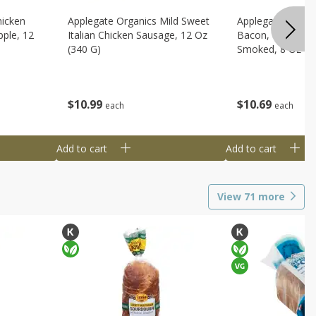
hicken
Applegate Organics Mild Sweet
Applegate Organi
ple, 12
Italian Chicken Sausage, 12 Oz
Bacon, Uncured, 
(340 G)
Smoked, 8 Oz (2
$
10
99
$
10
69
each
each
Add to cart
Add to cart
View
71
more