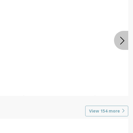
View
154
more