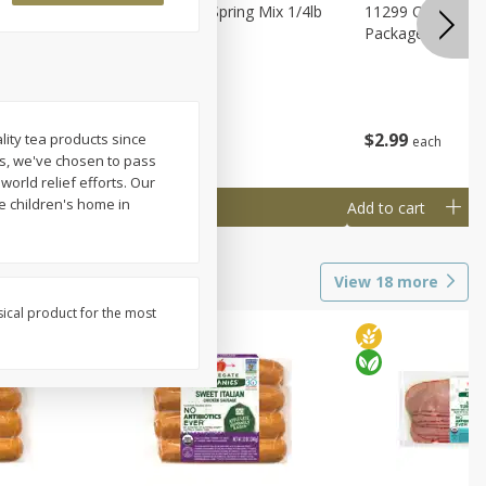
agus
11188 Organic Spring Mix 1/4lb
11299 Organic G
Bag
Package
$
1
99
$
2
99
lity tea products since
each
each
ns, we've chosen to pass
world relief efforts. Our
e children's home in
Add to cart
Add to cart
View
18
more
sical product for the most