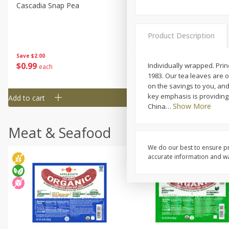
Cascadia Snap Pea
Gogo Blueberry Strawberr
Lemon Blend Fruit Blend W
Electrolytes, 4 - 3.9 Oz (11
Product Description
Pouches [15.52 Oz (440 G)
Save
$2.00
Save
$2.80
$
0
99
$
4
99
Individually wrapped. Pri
each
each
1983. Our tea leaves are 
on the savings to you, and 
key emphasis is providing 
Add to cart
Add to cart
Show More
China
…
Meat & Seafood
We do our best to ensure pr
accurate information and war