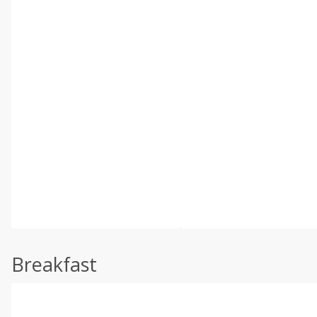
Breakfast