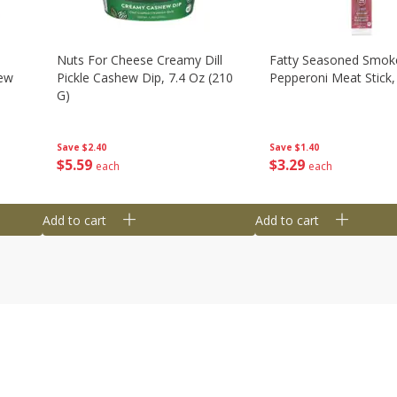
Nuts For Cheese Creamy Dill
Fatty Seasoned Smok
hew
Pickle Cashew Dip, 7.4 Oz (210
Pepperoni Meat Stick,
G)
Save
$1.40
Save
$2.40
$
3
29
$
5
59
each
each
Add to cart
Add to cart