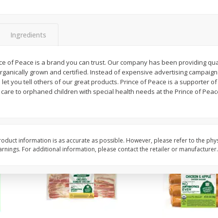
y &
Gogo Cherry Raspberry & Lime
11131 Organic Aspar
ith
Blend Fruit Blend With
0 G)
Electrolytes, 4 - 3.9 Oz (110 G)
]
Pouches [15.52 Oz (440 G)]
Ingredients
Save
$2.80
$
7
99
$
4
99
nce of Peace is a brand you can trust. Our company has been providing qua
each
each
organically grown and certified. Instead of expensive advertising campaig
let you tell others of our great products. Prince of Peace is a supporter of 
care to orphaned children with special health needs at the Prince of Peac
Add to cart
Add to cart
oduct information is as accurate as possible. However, please refer to the phy
nings. For additional information, please contact the retailer or manufacturer.