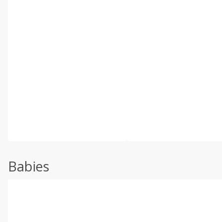
Babies