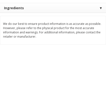
$
9
89
$
9
39
Ingredients
each
each
Add to cart
Add to cart
We do our best to ensure product information is as accurate as possible.
However, please refer to the physical product for the most accurate
information and warnings. For additional information, please contact the
retailer or manufacturer.
Bakery
71
more
Greenlite Baguette, Gluten
Greenlite Baguette, With Ch
Free, Classic, Rustic, 8.5 Oz
Gluten Free, Multigrain, Rus
(240 G)
8.5 Oz (240 G)