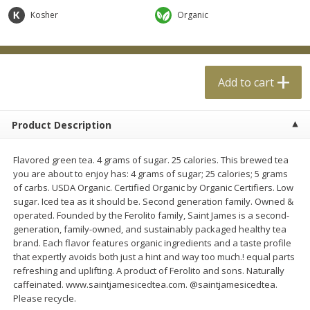
$
0
99
$
4
99
each
each
Kosher
Organic
Add to cart
Add to cart
Add to cart
Meat & Seafood
18
more
Product Description
Flavored green tea. 4 grams of sugar. 25 calories. This brewed tea
you are about to enjoy has: 4 grams of sugar; 25 calories; 5 grams
of carbs. USDA Organic. Certified Organic by Organic Certifiers. Low
sugar. Iced tea as it should be. Second generation family. Owned &
operated. Founded by the Ferolito family, Saint James is a second-
generation, family-owned, and sustainably packaged healthy tea
brand. Each flavor features organic ingredients and a taste profile
Applegate Naturals Organic
Applegate Naturals The Gr
that expertly avoids both just a hint and way too much.! equal parts
Uncured Beef Hot Dog, 10 Oz
Organic Uncured Turkey H
refreshing and uplifting. A product of Ferolito and sons. Naturally
(283 G)
Dog, 10 Oz (283 G)
caffeinated. www.saintjamesicedtea.com. @saintjamesicedtea.
Please recycle.