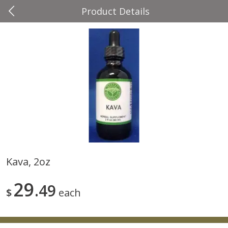
Product Details
0
$
00
Four Seasons
Reserve a Time Slot
Produce
37
more
Kava, 2oz
Cascadia Snap Pea
Gogo Blueberry Strawberr
29
49
Lemon Blend Fruit Blend W
$
each
Electrolytes, 4 - 3.9 Oz (11
Pouches [15.52 Oz (440 G)
Save
$2.00
Save
$2.80