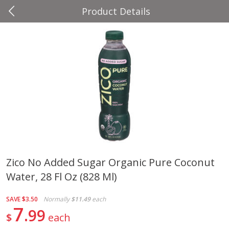
Product Details
0
$
00
Four Seasons
Reserve a Time Slot
Produce
37
more
Zico No Added Sugar Organic Pure Coconut
Water, 28 Fl Oz (828 Ml)
Cascadia Snap Pea
Gogo Blueberry Strawberr
Lemon Blend Fruit Blend W
Electrolytes, 4 - 3.9 Oz (11
SAVE
$3.50
Normally
$11.49
each
Pouches [15.52 Oz (440 G)
7
99
$
each
Save
$2.00
Save
$2.80