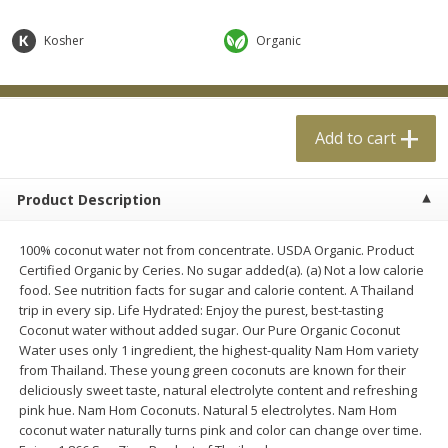
$
0
99
$
4
99
each
each
Kosher
Organic
Add to cart
Add to cart
Add to cart
Meat & Seafood
18
more
Product Description
100% coconut water not from concentrate. USDA Organic. Product
Certified Organic by Ceries. No sugar added(a). (a) Not a low calorie
food. See nutrition facts for sugar and calorie content. A Thailand
trip in every sip. Life Hydrated: Enjoy the purest, best-tasting
Coconut water without added sugar. Our Pure Organic Coconut
Water uses only 1 ingredient, the highest-quality Nam Hom variety
Applegate Naturals Organic
Applegate Naturals The Gr
from Thailand. These young green coconuts are known for their
Uncured Beef Hot Dog, 10 Oz
Organic Uncured Turkey H
deliciously sweet taste, natural electrolyte content and refreshing
(283 G)
Dog, 10 Oz (283 G)
pink hue. Nam Hom Coconuts. Natural 5 electrolytes. Nam Hom
coconut water naturally turns pink and color can change over time.