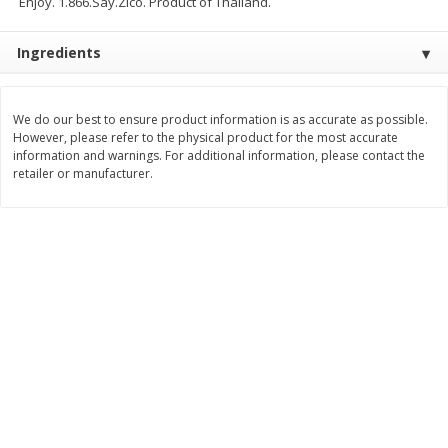
Enjoy. 1.866.Say.Zico. Product of Thailand.
$
9
89
$
9
39
each
each
Ingredients
Add to cart
Add to cart
We do our best to ensure product information is as accurate as possible.
However, please refer to the physical product for the most accurate
Bakery
information and warnings. For additional information, please contact the
71
more
retailer or manufacturer.
Greenlite Baguette, Gluten
Greenlite Baguette, With Ch
Free, Classic, Rustic, 8.5 Oz
Gluten Free, Multigrain, Rus
(240 G)
8.5 Oz (240 G)