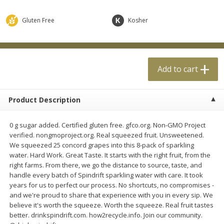
$
0
99
$
4
99
each
each
Gluten Free
Kosher
Add to cart
Add to cart
Add to cart
Meat & Seafood
18
more
Product Description
0 g sugar added. Certified gluten free. gfco.org. Non-GMO Project
verified. nongmoproject.org. Real squeezed fruit. Unsweetened.
We squeezed 25 concord grapes into this 8-pack of sparkling
water. Hard Work. Great Taste. It starts with the right fruit, from the
right farms. From there, we go the distance to source, taste, and
handle every batch of Spindrift sparkling water with care. It took
Applegate Naturals Organic
Applegate Naturals The Gr
years for us to perfect our process. No shortcuts, no compromises -
Uncured Beef Hot Dog, 10 Oz
Organic Uncured Turkey H
and we're proud to share that experience with you in every sip. We
(283 G)
Dog, 10 Oz (283 G)
believe it's worth the squeeze. Worth the squeeze. Real fruit tastes
better. drinkspindrift.com. how2recycle.info. Join our community.