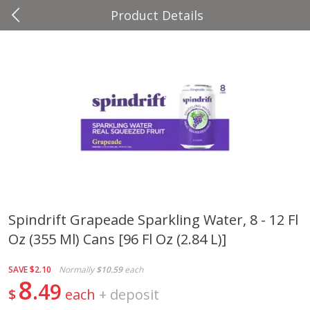
Product Details
0
$
00
Four Seasons
Reserve a Time Slot
Produce
37
more
Spindrift Grapeade Sparkling Water, 8 - 12 Fl
Oz (355 Ml) Cans [96 Fl Oz (2.84 L)]
Cascadia Snap Pea
Gogo Blueberry Strawberr
Lemon Blend Fruit Blend W
Electrolytes, 4 - 3.9 Oz (11
SAVE
$2.10
Normally
$10.59
each
Pouches [15.52 Oz (440 G)
8
49
$
each
+
deposit
Save
$2.00
Save
$2.80