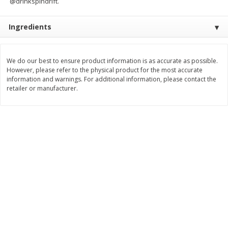
@drinkspindrift.
$
9
89
$
9
39
each
each
Ingredients
Add to cart
Add to cart
We do our best to ensure product information is as accurate as possible.
However, please refer to the physical product for the most accurate
Bakery
information and warnings. For additional information, please contact the
71
more
retailer or manufacturer.
Greenlite Baguette, Gluten
Greenlite Baguette, With Ch
Free, Classic, Rustic, 8.5 Oz
Gluten Free, Multigrain, Rus
(240 G)
8.5 Oz (240 G)