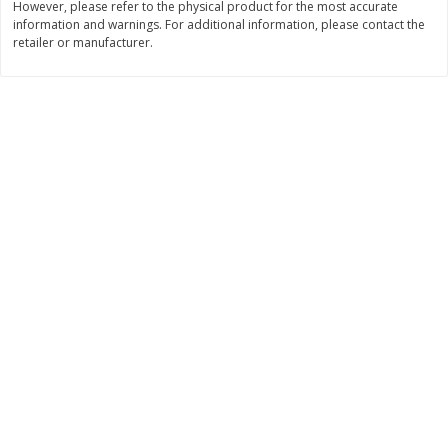
However, please refer to the physical product for the most accurate
information and warnings. For additional information, please contact the
$
9
89
$
9
39
each
each
retailer or manufacturer.
Add to cart
Add to cart
Bakery
71
more
Greenlite Baguette, Gluten
Greenlite Baguette, With Ch
Free, Classic, Rustic, 8.5 Oz
Gluten Free, Multigrain, Rus
(240 G)
8.5 Oz (240 G)