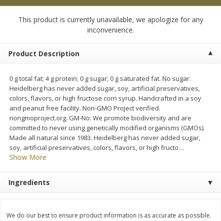
$
0
99
$
4
99
each
each
This product is currently unavailable, we apologize for any
inconvenience.
Add to cart
Add to cart
Product Description
Meat & Seafood
18
more
0 g total fat; 4 g protein; 0 g sugar; 0 g saturated fat. No sugar.
Heidelberg has never added sugar, soy, artificial preservatives,
colors, flavors, or high fructose corn syrup. Handcrafted in a soy
and peanut free facility. Non-GMO Project verified.
nongmoproject.org. GM-No: We promote biodiversity and are
committed to never using genetically modified organisms (GMOs).
Made all natural since 1983. Heidelberg has never added sugar,
soy, artificial preservatives, colors, flavors, or high fructo
…
Show More
Applegate Naturals Organic
Applegate Naturals The Gr
Ingredients
Uncured Beef Hot Dog, 10 Oz
Organic Uncured Turkey H
(283 G)
Dog, 10 Oz (283 G)
We do our best to ensure product information is as accurate as possible.