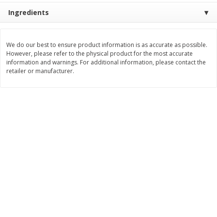
Ingredients
$
9
89
$
9
39
each
each
We do our best to ensure product information is as accurate as possible.
Add to cart
Add to cart
However, please refer to the physical product for the most accurate
information and warnings. For additional information, please contact the
retailer or manufacturer.
Bakery
71
more
Greenlite Baguette, Gluten
Greenlite Baguette, With Ch
Free, Classic, Rustic, 8.5 Oz
Gluten Free, Multigrain, Rus
(240 G)
8.5 Oz (240 G)