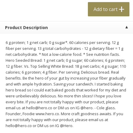
$
0
99
$
4
99
each
each
Add to cart
Add to cart
Add to cart
Product Description
Meat & Seafood
6 g protein; 1 g net carb; 0 g sugar*. 60 calories per serving. 12 g
18
more
fiber per serving. 13 g total carbohydrates - 12 g dietary fiber = 1 g
net carbohydrate. * Not a low-calorie food. * See nutrition facts.
Hero Seeded Bread: 1 g net carb; 0 g sugar; 60 calories; 6 g protein;
12 g fiber. Vs. Top Selling White Bread: 18 g net carbs; 4 g sugar; 110
calories; 6 g protein; 4 g fiber. Per serving. Delicious bread. Real
benefits. Be the hero of your gut by increasing your fiber gradually
and with ample hydration. Saving your sandwich. I started baking
hero bread so I could eat baked goods that worked for my diet and
were unbelievably delicious. No more thin slices! I hope you love
every bite. If you are not totally happy with our product, please
Applegate Naturals Organic
Applegate Naturals The Gr
email us at hello@hero.co or DM us on IG @hero. - Cole glass.
Uncured Beef Hot Dog, 10 Oz
Organic Uncured Turkey H
Founder, Foodie www.hero.co. More craft goodness awaits. If you
(283 G)
Dog, 10 Oz (283 G)
are not totally happy with our product, please email us at
hello@hero.co or DM us on IG @Hero.