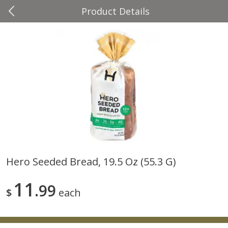
Product Details
0
$
00
Four Seasons
Reserve a Time Slot
Produce
37
more
Hero Seeded Bread, 19.5 Oz (55.3 G)
Cascadia Snap Pea
Gogo Blueberry Strawberr
11
99
Lemon Blend Fruit Blend W
$
each
Electrolytes, 4 - 3.9 Oz (11
Pouches [15.52 Oz (440 G)
Save
$2.00
Save
$2.80