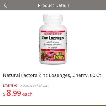
Product Details
0
$
00
Four Seasons
Reserve a Time Slot
Produce
37
more
Natural Factors Zinc Lozenges, Cherry, 60 Ct
Cascadia Snap Pea
Gogo Blueberry Strawberr
SAVE
$3.00
Normally
$11.99
each
Lemon Blend Fruit Blend W
8
99
Electrolytes, 4 - 3.9 Oz (11
$
each
Pouches [15.52 Oz (440 G)
Save
$2.00
Save
$2.80