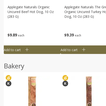
Applegate Naturals Organic
Applegate Naturals The Gr
Uncured Beef Hot Dog, 10 Oz
Organic Uncured Turkey H
(283 G)
Dog, 10 Oz (283 G)
$
9
89
$
9
39
each
each
Add to cart
Add to cart
Bakery