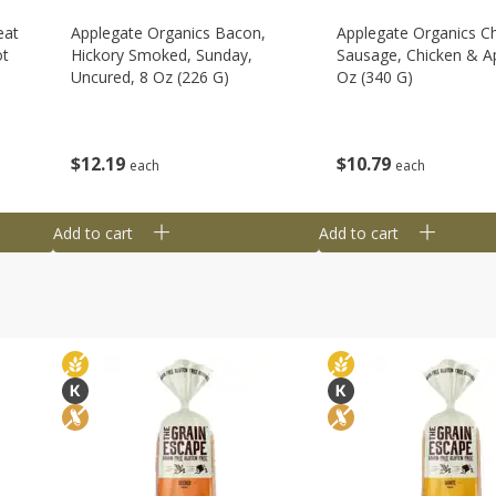
eat
Applegate Organics Bacon,
Applegate Organics C
ot
Hickory Smoked, Sunday,
Sausage, Chicken & Ap
Uncured, 8 Oz (226 G)
Oz (340 G)
$
12
19
$
10
79
each
each
Add to cart
Add to cart