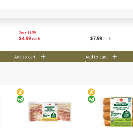
y &
Gogo Cherry Raspberry & Lime
11131 Organic Aspar
ith
Blend Fruit Blend With
0 G)
Electrolytes, 4 - 3.9 Oz (110 G)
]
Pouches [15.52 Oz (440 G)]
Save
$2.80
$
7
99
$
4
99
each
each
Add to cart
Add to cart