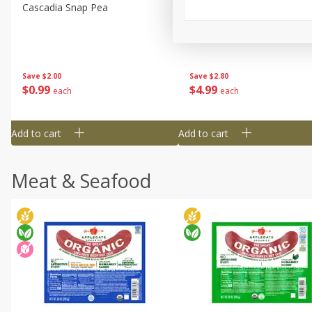
Cascadia Snap Pea
Gogo Blueberry Strawberr
Lemon Blend Fruit Blend W
Electrolytes, 4 - 3.9 Oz (11
Pouches [15.52 Oz (440 G)
Save
$2.00
Save
$2.80
$
0
99
$
4
99
each
each
Add to cart
Add to cart
Meat & Seafood