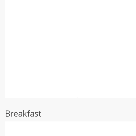
Breakfast