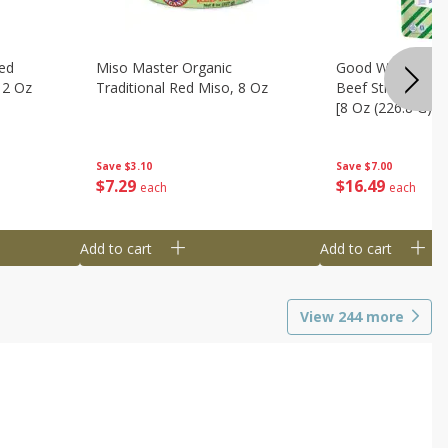
ed
Miso Master Organic
Good Warrior Ja
 2 Oz
Traditional Red Miso, 8 Oz
Beef Sticks, 8 - 
[8 Oz (226.8 G)]
Save
$3.10
Save
$7.00
$
7
29
$
16
49
each
each
Add to cart
Add to cart
View
244
more