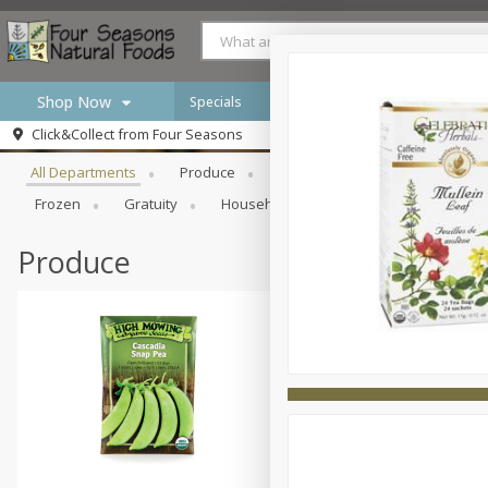
Shop Now
Specials
Browse All Departments
Click&Collect from
Four Seasons
Home
All Departments
Produce
Meat & Seafood
Bakery
Log in to your account
Specials
Frozen
Gratuity
Household
International
Pan
Register
Produce