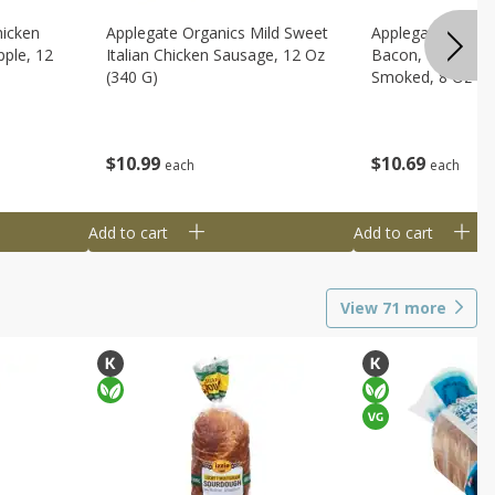
hicken
Applegate Organics Mild Sweet
Applegate Organi
ple, 12
Italian Chicken Sausage, 12 Oz
Bacon, Uncured, 
(340 G)
Smoked, 8 Oz (2
$
10
99
$
10
69
each
each
Add to cart
Add to cart
View
71
more