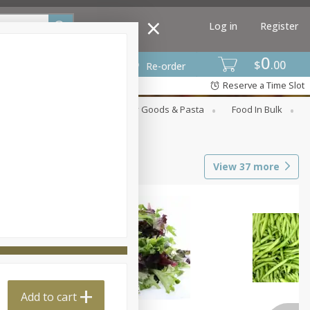
Log in
Register
0
$
00
Re-order
Reserve a Time Slot
st
Canned Goods
Dry Goods & Pasta
Food In Bulk
View
37
more
Add to cart