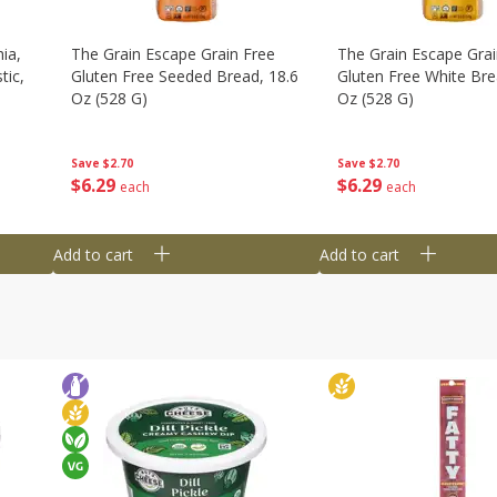
ia,
The Grain Escape Grain Free
The Grain Escape Grai
tic,
Gluten Free Seeded Bread, 18.6
Gluten Free White Bre
Oz (528 G)
Oz (528 G)
Save
$2.70
Save
$2.70
$
6
29
$
6
29
each
each
Add to cart
Add to cart