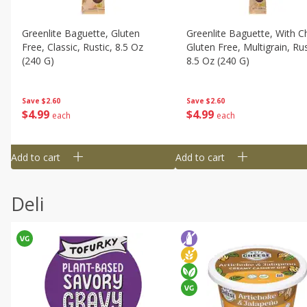
Greenlite Baguette, Gluten
Greenlite Baguette, With Ch
Free, Classic, Rustic, 8.5 Oz
Gluten Free, Multigrain, Rus
(240 G)
8.5 Oz (240 G)
Save
$2.60
Save
$2.60
$
4
99
$
4
99
each
each
Add to cart
Add to cart
Deli