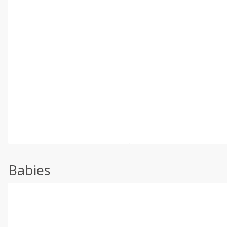
Babies