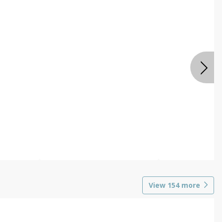
View
154
more