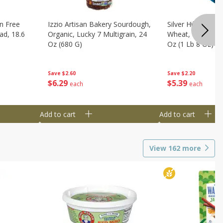
n Free
Izzio Artisan Bakery Sourdough,
Silver Hills Bread
ad, 18.6
Organic, Lucky 7 Multigrain, 24
Wheat, Organic, 
Oz (680 G)
Oz (1 Lb 8 Oz) 6
Save
$2.60
Save
$2.20
$
6
29
$
5
39
each
each
Add to cart
Add to cart
View
162
more