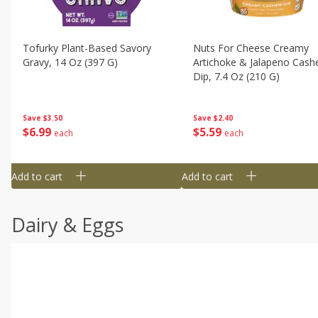
Tofurky Plant-Based Savory
Nuts For Cheese Creamy
Gravy, 14 Oz (397 G)
Artichoke & Jalapeno Cas
Dip, 7.4 Oz (210 G)
Save
$3.50
Save
$2.40
$
6
99
$
5
59
each
each
Add to cart
Add to cart
Dairy & Eggs