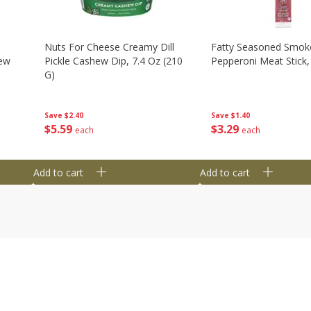
Nuts For Cheese Creamy Dill
Fatty Seasoned Smok
hew
Pickle Cashew Dip, 7.4 Oz (210
Pepperoni Meat Stick,
G)
Save
$1.40
Save
$2.40
$
3
29
$
5
59
each
each
Add to cart
Add to cart