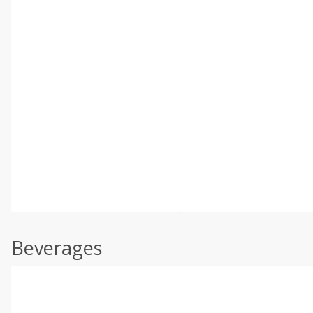
Beverages