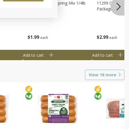
agus
11188 Organic Spring Mix 1/4lb
11299 Organic G
Bag
Package
$
1
99
$
2
99
each
each
Add to cart
Add to cart
View
18
more