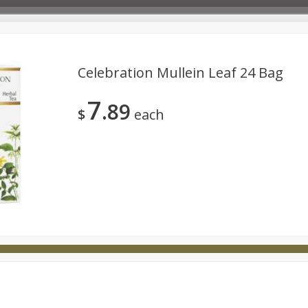
Celebration Mullein Leaf 24 Bag
7
89
Deli
Dairy & Eggs
Babies
Beverages
Breakfa
$
each
try
Personal Care
Pets
Seasonal
Snacks