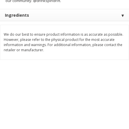
our community. @drinkspindrift.
$
9
89
$
9
39
each
each
Ingredients
Add to cart
Add to cart
We do our best to ensure product information is as accurate as possible.
However, please refer to the physical product for the most accurate
Bakery
information and warnings. For additional information, please contact the
71
more
retailer or manufacturer.
Greenlite Baguette, Gluten
Greenlite Baguette, With Ch
Free, Classic, Rustic, 8.5 Oz
Gluten Free, Multigrain, Rus
(240 G)
8.5 Oz (240 G)