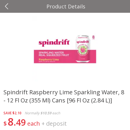
Product Details
0
$
00
Four Seasons
Reserve a Time Slot
Produce
37
more
Spindrift Raspberry Lime Sparkling Water, 8
- 12 Fl Oz (355 Ml) Cans [96 Fl Oz (2.84 L)]
Cascadia Snap Pea
Gogo Blueberry Strawberr
Lemon Blend Fruit Blend W
Electrolytes, 4 - 3.9 Oz (11
SAVE
$2.10
Normally
$10.59
each
Pouches [15.52 Oz (440 G)
8
49
$
each
+
deposit
Save
$2.00
Save
$2.80