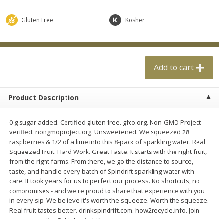
$
0
99
$
4
99
each
each
Gluten Free
Kosher
Add to cart
Add to cart
Add to cart
Meat & Seafood
18
more
Product Description
0 g sugar added. Certified gluten free. gfco.org. Non-GMO Project
verified. nongmoproject.org. Unsweetened. We squeezed 28
raspberries & 1/2 of a lime into this 8-pack of sparkling water. Real
Squeezed Fruit. Hard Work. Great Taste. It starts with the right fruit,
from the right farms. From there, we go the distance to source,
taste, and handle every batch of Spindrift sparkling water with
Applegate Naturals Organic
Applegate Naturals The Gr
care. It took years for us to perfect our process. No shortcuts, no
Uncured Beef Hot Dog, 10 Oz
Organic Uncured Turkey H
compromises - and we're proud to share that experience with you
(283 G)
Dog, 10 Oz (283 G)
in every sip. We believe it's worth the squeeze. Worth the squeeze.
Real fruit tastes better. drinkspindrift.com. how2recycle.info. Join