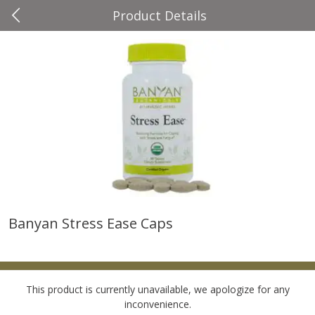
Product Details
0
$
00
Four Seasons
Reserve a Time Slot
Produce
37
more
Banyan Stress Ease Caps
Cascadia Snap Pea
Gogo Blueberry Strawberr
Lemon Blend Fruit Blend W
Electrolytes, 4 - 3.9 Oz (11
Pouches [15.52 Oz (440 G)
This product is currently unavailable, we apologize for any
inconvenience.
Save
$2.00
Save
$2.80