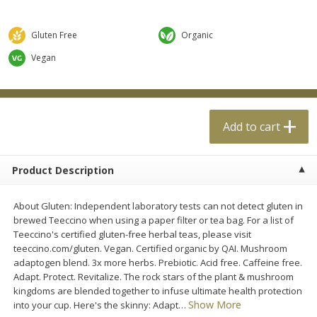
$
0
99
$
4
99
each
each
Gluten Free
Organic
Add to cart
Add to cart
Vegan
Meat & Seafood
18
more
Add to cart
Product Description
About Gluten: Independent laboratory tests can not detect gluten in
brewed Teeccino when using a paper filter or tea bag. For a list of
Teeccino's certified gluten-free herbal teas, please visit
teeccino.com/gluten. Vegan. Certified organic by QAI. Mushroom
Applegate Naturals Organic
Applegate Naturals The Gr
adaptogen blend. 3x more herbs. Prebiotic. Acid free. Caffeine free.
Uncured Beef Hot Dog, 10 Oz
Organic Uncured Turkey H
Adapt. Protect. Revitalize. The rock stars of the plant & mushroom
(283 G)
Dog, 10 Oz (283 G)
kingdoms are blended together to infuse ultimate health protection
Show More
into your cup. Here's the skinny: Adapt
…