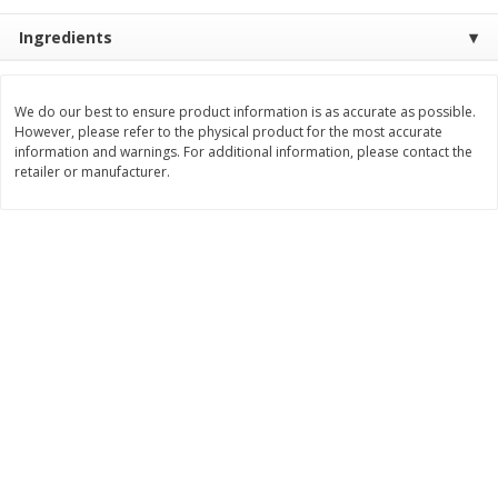
$
9
89
$
9
39
Ingredients
each
each
Add to cart
Add to cart
We do our best to ensure product information is as accurate as possible.
However, please refer to the physical product for the most accurate
information and warnings. For additional information, please contact the
retailer or manufacturer.
Bakery
71
more
Greenlite Baguette, Gluten
Greenlite Baguette, With Ch
Free, Classic, Rustic, 8.5 Oz
Gluten Free, Multigrain, Rus
(240 G)
8.5 Oz (240 G)