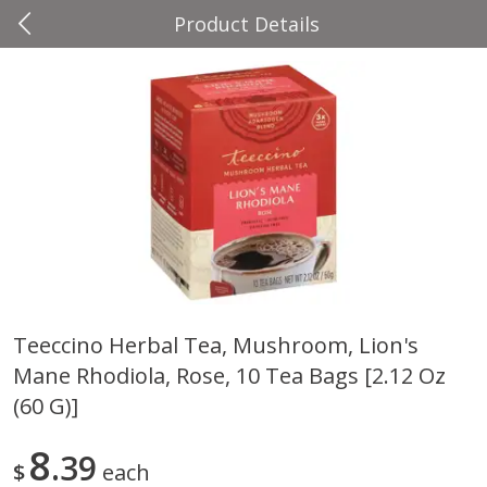
Product Details
0
$
00
Four Seasons
Reserve a Time Slot
Produce
37
more
Teeccino Herbal Tea, Mushroom, Lion's
Mane Rhodiola, Rose, 10 Tea Bags [2.12 Oz
Cascadia Snap Pea
Gogo Blueberry Strawberr
Lemon Blend Fruit Blend W
(60 G)]
Electrolytes, 4 - 3.9 Oz (11
Pouches [15.52 Oz (440 G)
8
39
$
each
Save
$2.00
Save
$2.80