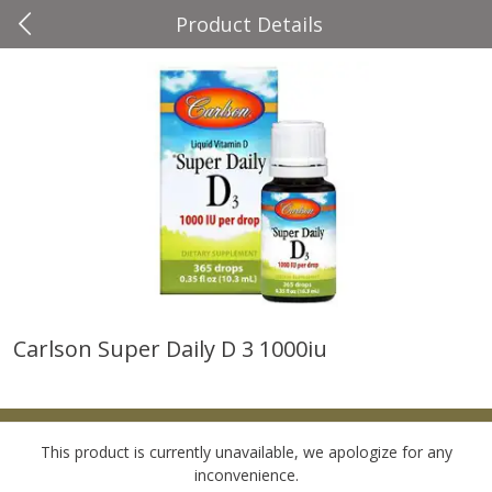
Product Details
0
$
00
Four Seasons
Reserve a Time Slot
Produce
37
more
Carlson Super Daily D 3 1000iu
Cascadia Snap Pea
Gogo Blueberry Strawberr
Lemon Blend Fruit Blend W
Electrolytes, 4 - 3.9 Oz (11
Pouches [15.52 Oz (440 G)
This product is currently unavailable, we apologize for any
inconvenience.
Save
$2.00
Save
$2.80