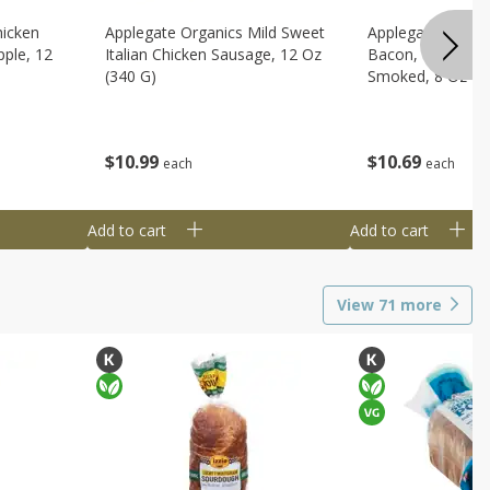
hicken
Applegate Organics Mild Sweet
Applegate Organi
ple, 12
Italian Chicken Sausage, 12 Oz
Bacon, Uncured, 
(340 G)
Smoked, 8 Oz (2
$
10
99
$
10
69
each
each
Add to cart
Add to cart
View
71
more