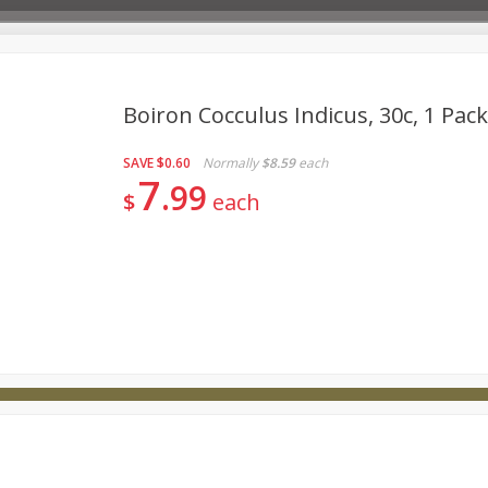
Boiron Cocculus Indicus, 30c, 1 Pac
SAVE
$0.60
Normally
$8.59
each
Deli
Dairy & Eggs
Babies
Beverages
Breakfa
7
99
$
each
try
Personal Care
Pets
Seasonal
Snacks