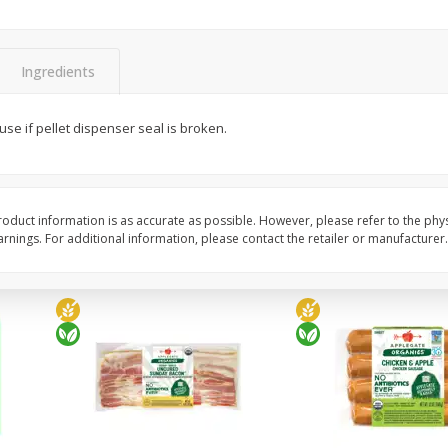
y &
Gogo Cherry Raspberry & Lime
11131 Organic Aspar
ith
Blend Fruit Blend With
0 G)
Electrolytes, 4 - 3.9 Oz (110 G)
]
Pouches [15.52 Oz (440 G)]
Ingredients
Save
$2.80
$
7
99
$
4
99
use if pellet dispenser seal is broken.
each
each
Add to cart
Add to cart
oduct information is as accurate as possible. However, please refer to the phy
nings. For additional information, please contact the retailer or manufacturer.