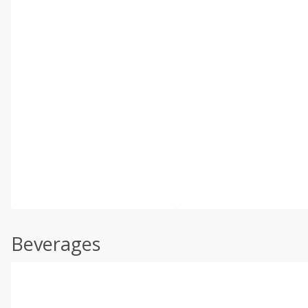
Beverages