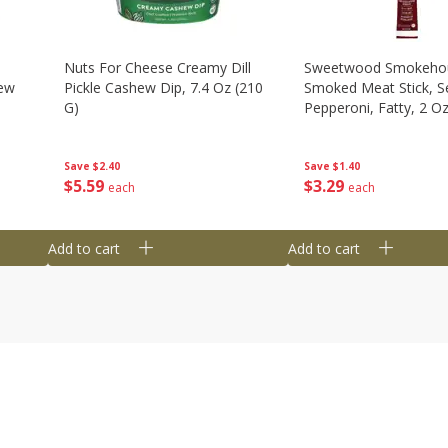
Nuts For Cheese Creamy Dill
Sweetwood Smokeho
hew
Pickle Cashew Dip, 7.4 Oz (210
Smoked Meat Stick, S
G)
Pepperoni, Fatty, 2 O
Save
$2.40
Save
$1.40
$
5
59
$
3
29
each
each
Add to cart
Add to cart