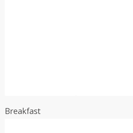
Breakfast