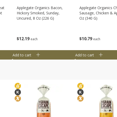
eat
Applegate Organics Bacon,
Applegate Organics C
ot
Hickory Smoked, Sunday,
Sausage, Chicken & Ap
Uncured, 8 Oz (226 G)
Oz (340 G)
$
12
19
$
10
79
each
each
Add to cart
Add to cart