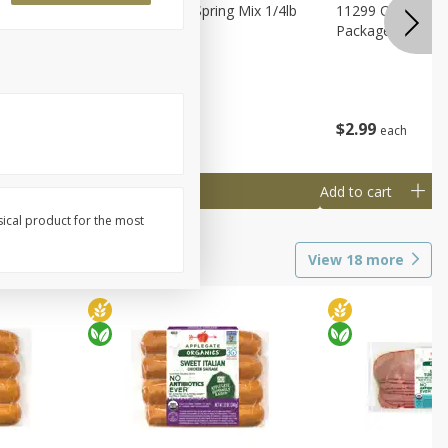
agus
11188 Organic Spring Mix 1/4lb
11299 Organic G
Bag
Package
$
1
99
$
2
99
each
each
Add to cart
Add to cart
sical product for the most
View
18
more