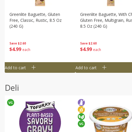
Greenlite Baguette, Gluten
Greenlite Baguette, With Ch
Free, Classic, Rustic, 8.5 Oz
Gluten Free, Multigrain, Rus
(240 G)
8.5 Oz (240 G)
Save
$2.60
Save
$2.60
$
4
99
$
4
99
each
each
Add to cart
Add to cart
Deli