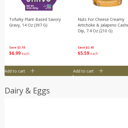
Tofurky Plant-Based Savory
Nuts For Cheese Creamy
Gravy, 14 Oz (397 G)
Artichoke & Jalapeno Cas
Dip, 7.4 Oz (210 G)
Save
$3.50
Save
$2.40
$
6
99
$
5
59
each
each
Add to cart
Add to cart
Dairy & Eggs