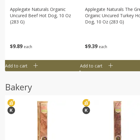
Applegate Naturals Organic
Applegate Naturals The Gr
Uncured Beef Hot Dog, 10 Oz
Organic Uncured Turkey H
(283 G)
Dog, 10 Oz (283 G)
$
9
89
$
9
39
each
each
Add to cart
Add to cart
Bakery