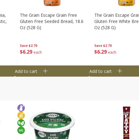
ia,
The Grain Escape Grain Free
The Grain Escape Grai
tic,
Gluten Free Seeded Bread, 18.6
Gluten Free White Bre
Oz (528 G)
Oz (528 G)
Save
$2.70
Save
$2.70
$
6
29
$
6
29
each
each
Add to cart
Add to cart