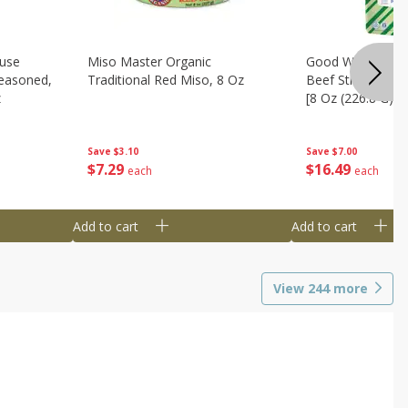
use
Miso Master Organic
Good Warrior Ja
easoned,
Traditional Red Miso, 8 Oz
Beef Sticks, 8 - 
z
[8 Oz (226.8 G)]
Save
$3.10
Save
$7.00
$
7
29
$
16
49
each
each
Add to cart
Add to cart
View
244
more