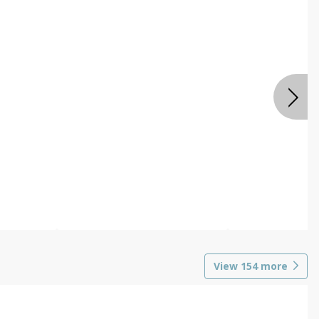
View
154
more