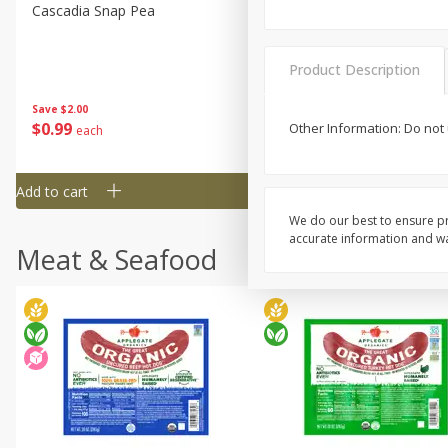
Cascadia Snap Pea
Gogo Blueberry Strawberr
Lemon Blend Fruit Blend W
Electrolytes, 4 - 3.9 Oz (11
Product Description
Pouches [15.52 Oz (440 G)
Save
$2.00
Save
$2.80
$
0
99
$
4
99
Other Information: Do not 
each
each
Add to cart
Add to cart
We do our best to ensure pr
accurate information and war
Meat & Seafood