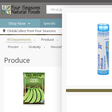
Shop Now
Specials
Browse All Departments
Click&Collect from
Four Seasons
Home
All Departments
Produce
Meat & Seafood
Bakery
Log in to your account
Specials
Frozen
Gratuity
Household
International
Pan
Register
Produce