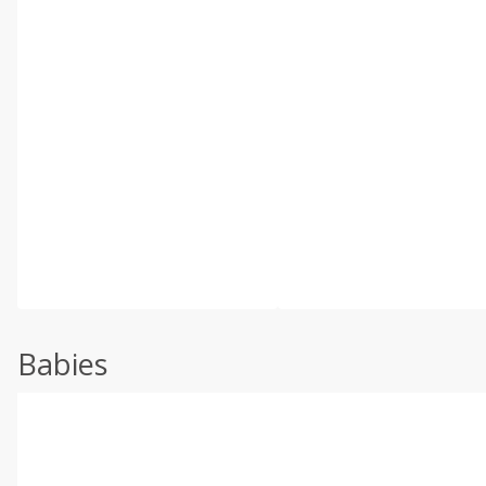
Babies