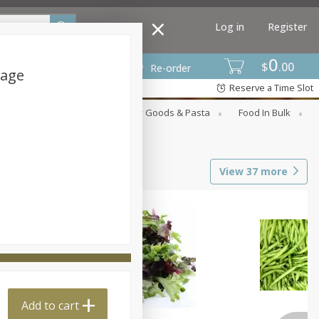
Log in
Register
0
$
00
Re-order
kage
Reserve a Time Slot
st
Canned Goods
Dry Goods & Pasta
Food In Bulk
View
37
more
Add to cart