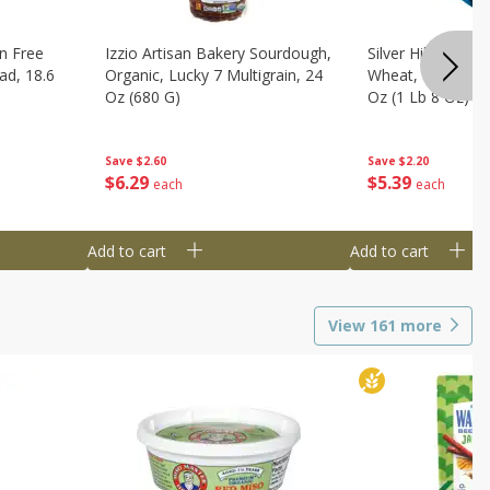
n Free
Izzio Artisan Bakery Sourdough,
Silver Hills Bread
ad, 18.6
Organic, Lucky 7 Multigrain, 24
Wheat, Organic, 
Oz (680 G)
Oz (1 Lb 8 Oz) 6
Save
$2.60
Save
$2.20
$
6
29
$
5
39
each
each
Add to cart
Add to cart
View
161
more