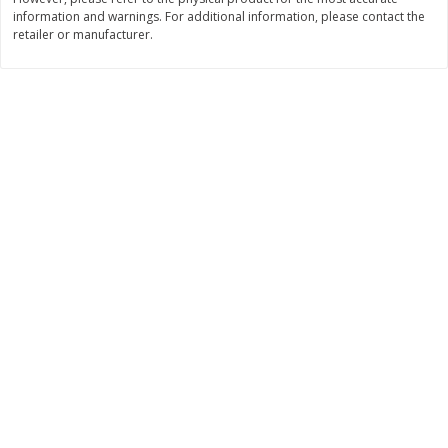
information and warnings. For additional information, please contact the
$
9
89
$
9
39
each
each
retailer or manufacturer.
Add to cart
Add to cart
Bakery
71
more
Greenlite Baguette, Gluten
Greenlite Baguette, With Ch
Free, Classic, Rustic, 8.5 Oz
Gluten Free, Multigrain, Rus
(240 G)
8.5 Oz (240 G)