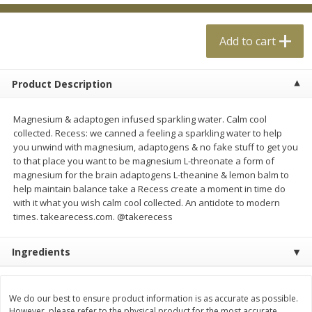
$
0
99
$
4
99
each
each
Add to cart
Add to cart
Add to cart
Product Description
Meat & Seafood
18
more
Magnesium & adaptogen infused sparkling water. Calm cool
collected. Recess: we canned a feeling a sparkling water to help
you unwind with magnesium, adaptogens & no fake stuff to get you
to that place you want to be magnesium L-threonate a form of
magnesium for the brain adaptogens L-theanine & lemon balm to
help maintain balance take a Recess create a moment in time do
with it what you wish calm cool collected. An antidote to modern
times. takearecess.com. @takerecess
Ingredients
Applegate Naturals Organic
Applegate Naturals The Gr
Uncured Beef Hot Dog, 10 Oz
Organic Uncured Turkey H
(283 G)
Dog, 10 Oz (283 G)
We do our best to ensure product information is as accurate as possible.
However, please refer to the physical product for the most accurate