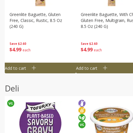
Greenlite Baguette, Gluten
Greenlite Baguette, With Ch
Free, Classic, Rustic, 8.5 Oz
Gluten Free, Multigrain, Rus
(240 G)
8.5 Oz (240 G)
Save
$2.60
Save
$2.60
$
4
99
$
4
99
each
each
Add to cart
Add to cart
Deli