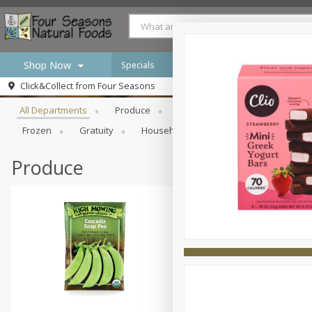
Shop Now
Specials
Browse All Departments
Click&Collect from
Four Seasons
Home
All Departments
Produce
Meat & Seafood
Bakery
Log in to your account
Specials
Frozen
Gratuity
Household
International
Pan
Register
Produce