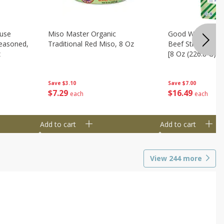
use
Miso Master Organic
Good Warrior Ja
easoned,
Traditional Red Miso, 8 Oz
Beef Sticks, 8 - 
z
[8 Oz (226.8 G)]
Save
$3.10
Save
$7.00
$
7
29
$
16
49
each
each
Add to cart
Add to cart
View
244
more