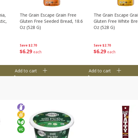
ia,
The Grain Escape Grain Free
The Grain Escape Grai
tic,
Gluten Free Seeded Bread, 18.6
Gluten Free White Bre
Oz (528 G)
Oz (528 G)
Save
$2.70
Save
$2.70
$
6
29
$
6
29
each
each
Add to cart
Add to cart