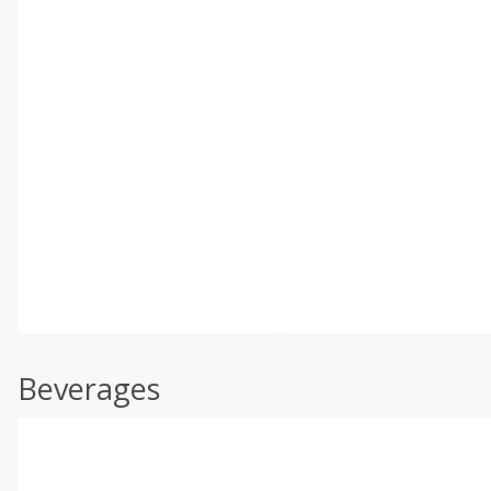
Beverages