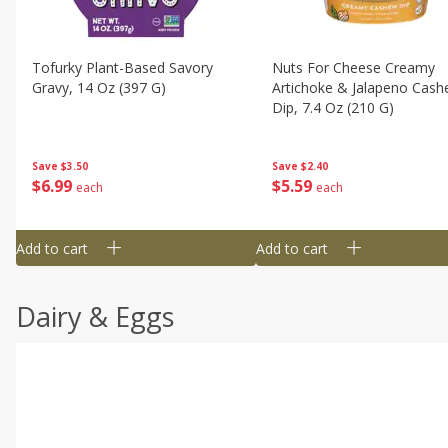
Tofurky Plant-Based Savory
Nuts For Cheese Creamy
Gravy, 14 Oz (397 G)
Artichoke & Jalapeno Cas
Dip, 7.4 Oz (210 G)
Save
$3.50
Save
$2.40
$
6
99
$
5
59
each
each
Add to cart
Add to cart
Dairy & Eggs