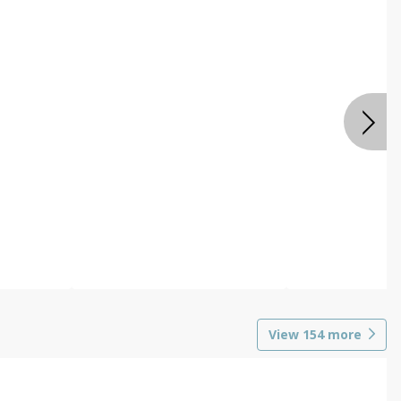
View
154
more