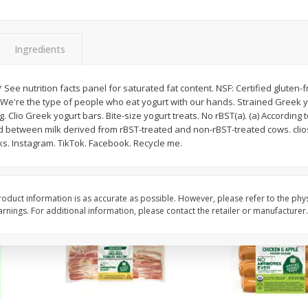
y &
Gogo Cherry Raspberry & Lime
11131 Organic Aspar
ith
Blend Fruit Blend With
0 G)
Electrolytes, 4 - 3.9 Oz (110 G)
]
Pouches [15.52 Oz (440 G)]
Ingredients
Save
$2.80
$
7
99
$
4
99
 * See nutrition facts panel for saturated fat content. NSF: Certified gluten
each
each
. We're the type of people who eat yogurt with our hands. Strained Greek
. Clio Greek yogurt bars. Bite-size yogurt treats. No rBST(a). (a) According t
 between milk derived from rBST-treated and non-rBST-treated cows. clio
Add to cart
Add to cart
ks. Instagram. TikTok. Facebook. Recycle me.
oduct information is as accurate as possible. However, please refer to the phy
nings. For additional information, please contact the retailer or manufacturer.