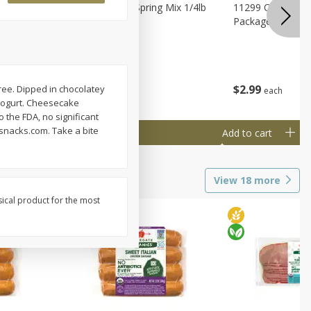
agus
11188 Organic Spring Mix 1/4lb
11299 Organic G
Bag
Package
$
1
99
$
2
99
-free. Dipped in chocolatey
each
each
 yogurt. Cheesecake
o the FDA, no significant
snacks.com. Take a bite
Add to cart
Add to cart
View
18
more
sical product for the most