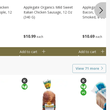
hicken
Applegate Organics Mild Sweet
Applegate Organi
ple, 12
Italian Chicken Sausage, 12 Oz
Bacon, Uncured, 
(340 G)
Smoked, 8 Oz (2
$
10
99
$
10
69
each
each
Add to cart
Add to cart
View
71
more