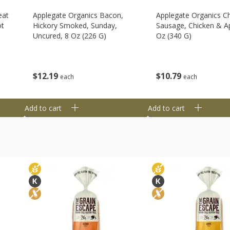
eat
Applegate Organics Bacon,
Applegate Organics C
ot
Hickory Smoked, Sunday,
Sausage, Chicken & Ap
Uncured, 8 Oz (226 G)
Oz (340 G)
$
12
19
$
10
79
each
each
Add to cart
Add to cart