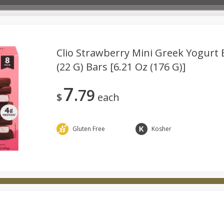
Clio Strawberry Mini Greek Yogurt B
(22 G) Bars [6.21 Oz (176 G)]
Deli
Dairy & Eggs
Babies
Beverages
Breakfa
7
79
try
Personal Care
Pets
Seasonal
Snacks
$
each
Gluten Free
Kosher