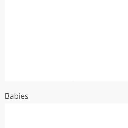
Babies