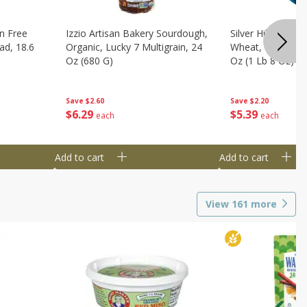
n Free
Izzio Artisan Bakery Sourdough,
Silver Hills Bread
ad, 18.6
Organic, Lucky 7 Multigrain, 24
Wheat, Organic, 
Oz (680 G)
Oz (1 Lb 8 Oz) 6
Save
$2.60
Save
$2.20
$
6
29
$
5
39
each
each
Add to cart
Add to cart
View
161
more