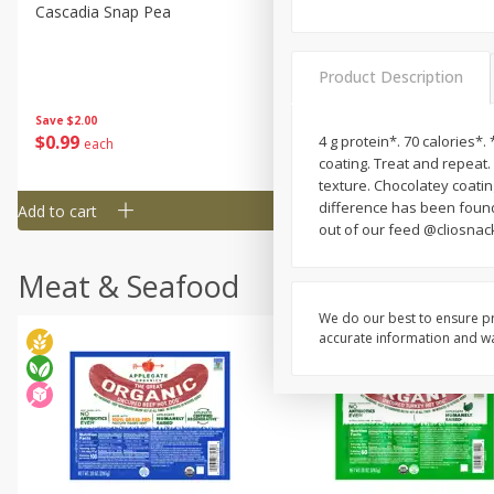
Cascadia Snap Pea
Gogo Blueberry Strawberr
Lemon Blend Fruit Blend W
Electrolytes, 4 - 3.9 Oz (11
Product Description
Pouches [15.52 Oz (440 G)
Save
$2.00
Save
$2.80
$
0
99
$
4
99
4 g protein*. 70 calories*.
each
each
coating. Treat and repeat
texture. Chocolatey coating
difference has been found
Add to cart
Add to cart
out of our feed @cliosnac
Meat & Seafood
We do our best to ensure pr
accurate information and war