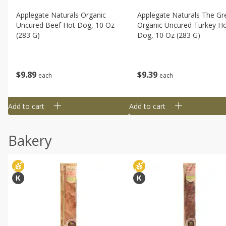
Applegate Naturals Organic
Applegate Naturals The Gr
Uncured Beef Hot Dog, 10 Oz
Organic Uncured Turkey H
(283 G)
Dog, 10 Oz (283 G)
$
9
89
$
9
39
each
each
Add to cart
Add to cart
Bakery