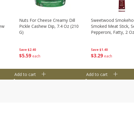
Nuts For Cheese Creamy Dill
Sweetwood Smokeho
hew
Pickle Cashew Dip, 7.4 Oz (210
Smoked Meat Stick, S
G)
Pepperoni, Fatty, 2 O
Save
$2.40
Save
$1.40
$
5
59
$
3
29
each
each
Add to cart
Add to cart