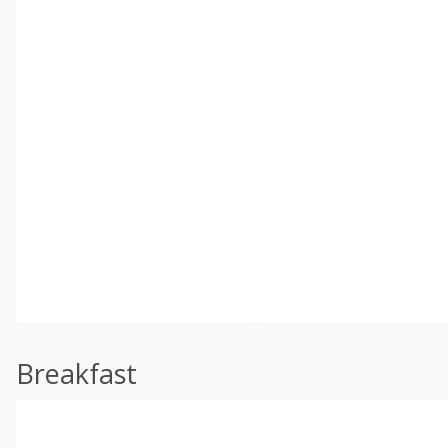
Breakfast