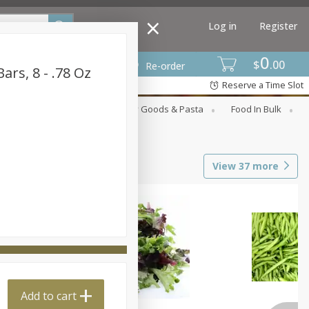
Log in
Register
0
$
00
Re-order
ars, 8 - .78 Oz
Reserve a Time Slot
st
Canned Goods
Dry Goods & Pasta
Food In Bulk
View
37
more
Add to cart