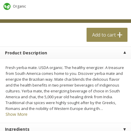
$
0
99
$
4
99
each
each
Organic
Add to cart
Add to cart
Add to cart
Meat & Seafood
18
more
Product Description
Fresh yerba mate. USDA organic. The healthy energizer. A treasure
from South America comes home to you. Discover yerba mate and
energize the Brazilian way. Mate chai blends the delicious flavor
and the health benefits in two premier beverages of indigenous
cultures. Yerba mate, the energizing beverage of choice in South
America and chai, the 5,000 year old healing drink from India.
Traditional chai spices were highly sought after by the Greeks,
Applegate Naturals Organic
Applegate Naturals The Gr
Romans and the nobility of Western Europe during th
…
Uncured Beef Hot Dog, 10 Oz
Organic Uncured Turkey H
Show More
(283 G)
Dog, 10 Oz (283 G)
Ingredients