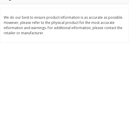
$
9
89
$
9
39
each
each
We do our best to ensure product information is as accurate as possible.
However, please refer to the physical product for the most accurate
Add to cart
Add to cart
information and warnings. For additional information, please contact the
retailer or manufacturer.
Bakery
71
more
Greenlite Baguette, Gluten
Greenlite Baguette, With Ch
Free, Classic, Rustic, 8.5 Oz
Gluten Free, Multigrain, Rus
(240 G)
8.5 Oz (240 G)