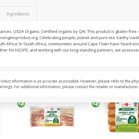
y &
Gogo Cherry Raspberry & Lime
11131 Organic Aspar
ith
Blend Fruit Blend With
Ingredients
0 G)
Electrolytes, 4 - 3.9 Oz (110 G)
]
Pouches [15.52 Oz (440 G)]
rances. USDA Organic. Certified organic by QAI. This product is gluten-free
Save
$2.80
 nongmoproduct.org. Celebrating people, planet and pure tea. Earthy vanill
$
7
99
$
4
99
each
each
th Africa: In South Africa, communities around Cape Town have faced en
ther for H2OPE, and working with our long-standing partners, we assesse
Add to cart
Add to cart
oduct information is as accurate as possible. However, please refer to the phy
nings. For additional information, please contact the retailer or manufacturer.