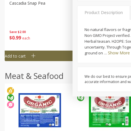
Cascadia Snap Pea
Gogo Blueberry Strawberr
Lemon Blend Fruit Blend W
Product Description
Electrolytes, 4 - 3.9 Oz (11
Pouches [15.52 Oz (440 G)
No natural flavors or frag
Save
$2.00
Save
$2.80
Non GMO Project verified.
$
0
99
$
4
99
each
each
Herbal teasan. H2OPE: Sou
uncertainty. Through Toge
Show More
ground on
…
Add to cart
Add to cart
Meat & Seafood
We do our best to ensure pr
accurate information and war