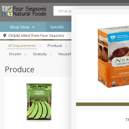
Shop Now
Specials
Browse All Departments
Click&Collect from
Four Seasons
Home
All Departments
Produce
Meat & Seafood
Bakery
Log in to your account
Specials
Frozen
Gratuity
Household
International
Pan
Register
Produce
Th