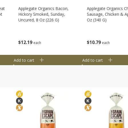
eat
Applegate Organics Bacon,
Applegate Organics C
ot
Hickory Smoked, Sunday,
Sausage, Chicken & Ap
Uncured, 8 Oz (226 G)
Oz (340 G)
$
12
19
$
10
79
each
each
Add to cart
Add to cart