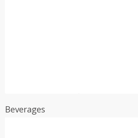
Beverages