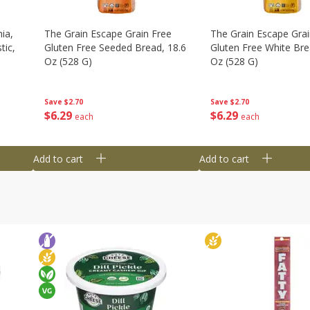
ia,
The Grain Escape Grain Free
The Grain Escape Grai
tic,
Gluten Free Seeded Bread, 18.6
Gluten Free White Bre
Oz (528 G)
Oz (528 G)
Save
$2.70
Save
$2.70
$
6
29
$
6
29
each
each
Add to cart
Add to cart