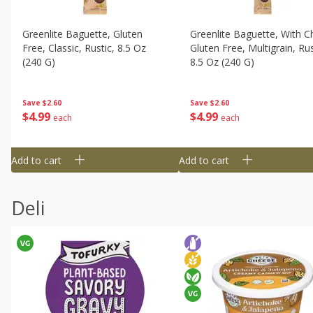
Greenlite Baguette, Gluten
Greenlite Baguette, With Ch
Free, Classic, Rustic, 8.5 Oz
Gluten Free, Multigrain, Rus
(240 G)
8.5 Oz (240 G)
Save
$2.60
Save
$2.60
$
4
99
$
4
99
each
each
Add to cart
Add to cart
Deli