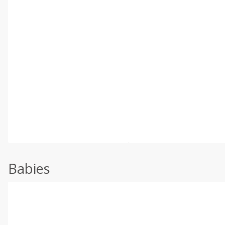
Babies