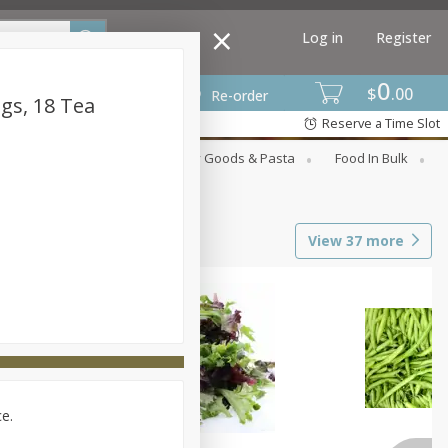
Log in
Register
0
$
00
Re-order
gs, 18 Tea
Reserve a Time Slot
st
Canned Goods
Dry Goods & Pasta
Food In Bulk
View
37
more
ce.