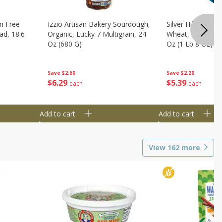
n Free
Izzio Artisan Bakery Sourdough,
Silver Hills Bread
ad, 18.6
Organic, Lucky 7 Multigrain, 24
Wheat, Organic, 
Oz (680 G)
Oz (1 Lb 8 Oz) 6
Save
$2.60
Save
$2.20
$
6
29
$
5
39
each
each
Add to cart
Add to cart
View
162
more