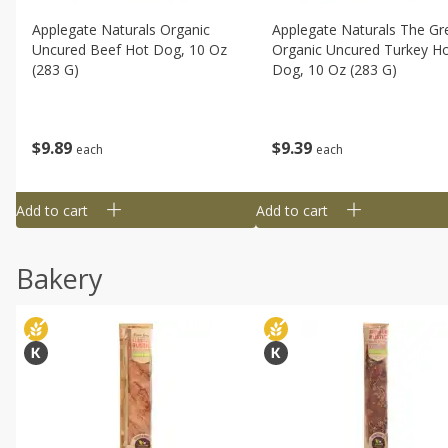
Applegate Naturals Organic
Applegate Naturals The Gr
Uncured Beef Hot Dog, 10 Oz
Organic Uncured Turkey H
(283 G)
Dog, 10 Oz (283 G)
$
9
89
$
9
39
each
each
Add to cart
Add to cart
Bakery