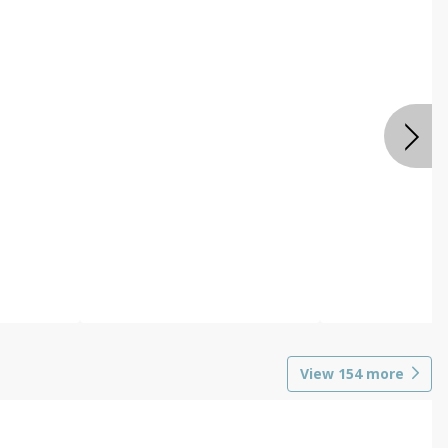
View
154
more