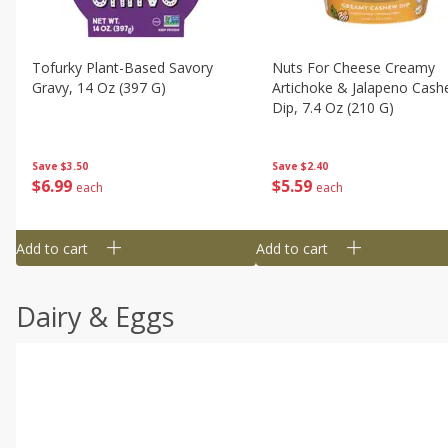
Tofurky Plant-Based Savory
Nuts For Cheese Creamy
Gravy, 14 Oz (397 G)
Artichoke & Jalapeno Cas
Dip, 7.4 Oz (210 G)
Save
$3.50
Save
$2.40
$
6
99
$
5
59
each
each
Add to cart
Add to cart
Dairy & Eggs