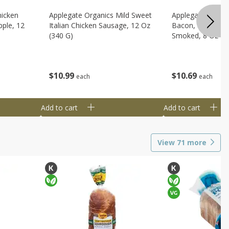
hicken
Applegate Organics Mild Sweet
Applegate Organi
ple, 12
Italian Chicken Sausage, 12 Oz
Bacon, Uncured, 
(340 G)
Smoked, 8 Oz (2
$
10
99
$
10
69
each
each
Add to cart
Add to cart
View
71
more