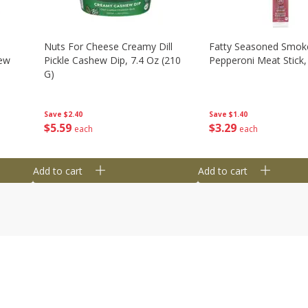
Nuts For Cheese Creamy Dill
Fatty Seasoned Smok
hew
Pickle Cashew Dip, 7.4 Oz (210
Pepperoni Meat Stick,
G)
Save
$1.40
Save
$2.40
$
3
29
$
5
59
each
each
Add to cart
Add to cart