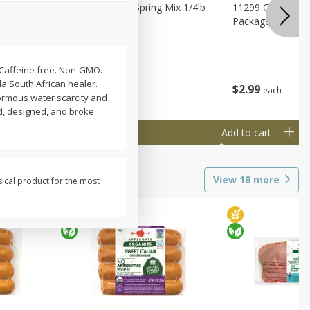
agus
11188 Organic Spring Mix 1/4lb
11299 Organic G
Bag
Package
. Caffeine free. Non-GMO.
a South African healer.
$
1
99
$
2
99
each
each
ormous water scarcity and
d, designed, and broke
Add to cart
Add to cart
View
18
more
sical product for the most