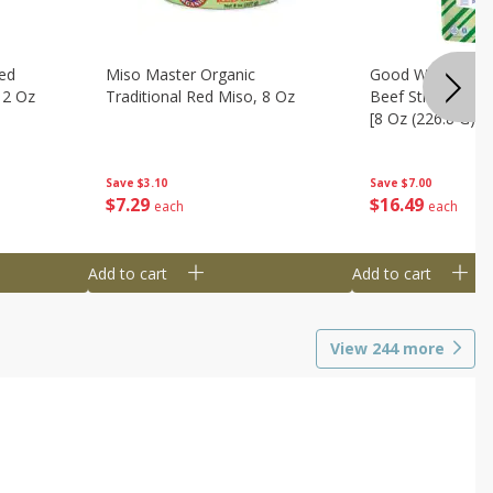
ed
Miso Master Organic
Good Warrior Ja
 2 Oz
Traditional Red Miso, 8 Oz
Beef Sticks, 8 - 
[8 Oz (226.8 G)]
Save
$3.10
Save
$7.00
$
7
29
$
16
49
each
each
Add to cart
Add to cart
View
244
more