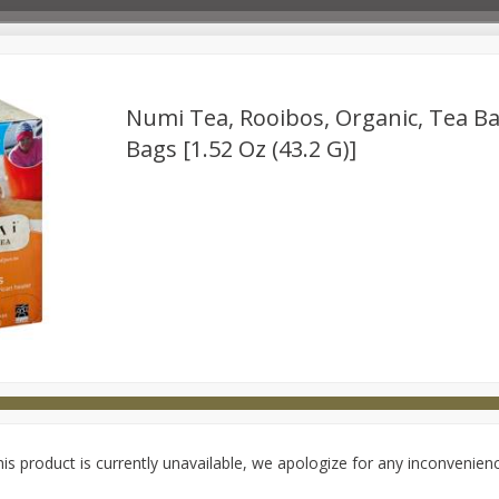
Numi Tea, Rooibos, Organic, Tea Ba
Bags [1.52 Oz (43.2 G)]
Deli
Dairy & Eggs
Babies
Beverages
Breakfa
try
Personal Care
Pets
Seasonal
Snacks
is product is currently unavailable, we apologize for any inconvenien