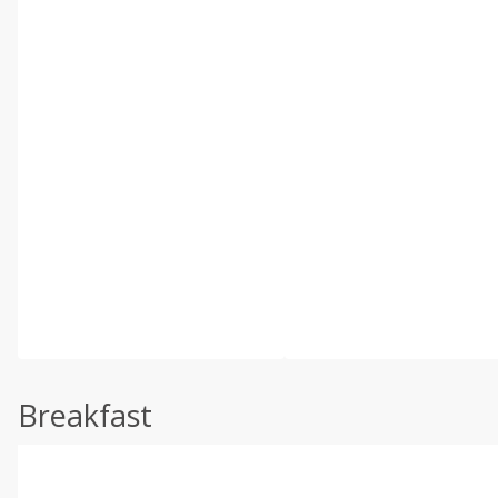
Breakfast