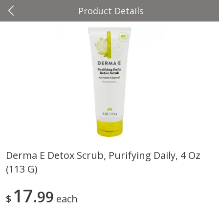
Product Details
0
$
00
Four Seasons
Reserve a Time Slot
Produce
37
more
Derma E Detox Scrub, Purifying Daily, 4 Oz
(113 G)
Cascadia Snap Pea
Gogo Blueberry Strawberr
Lemon Blend Fruit Blend W
Electrolytes, 4 - 3.9 Oz (11
17
99
$
each
Pouches [15.52 Oz (440 G)
Save
$2.00
Save
$2.80