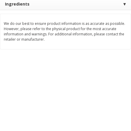
Ingredients
$
9
89
$
9
39
each
each
We do our best to ensure product information is as accurate as possible.
Add to cart
Add to cart
However, please refer to the physical product for the most accurate
information and warnings. For additional information, please contact the
retailer or manufacturer.
Bakery
71
more
Greenlite Baguette, Gluten
Greenlite Baguette, With Ch
Free, Classic, Rustic, 8.5 Oz
Gluten Free, Multigrain, Rus
(240 G)
8.5 Oz (240 G)