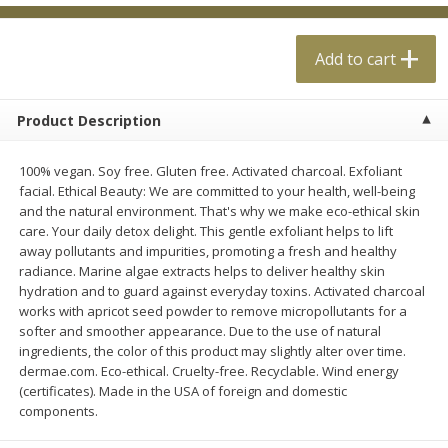
$
0
99
$
4
99
each
each
Add to cart
Add to cart
Add to cart
Product Description
Meat & Seafood
18
more
100% vegan. Soy free. Gluten free. Activated charcoal. Exfoliant
facial. Ethical Beauty: We are committed to your health, well-being
and the natural environment. That's why we make eco-ethical skin
care. Your daily detox delight. This gentle exfoliant helps to lift
away pollutants and impurities, promoting a fresh and healthy
radiance. Marine algae extracts helps to deliver healthy skin
hydration and to guard against everyday toxins. Activated charcoal
works with apricot seed powder to remove micropollutants for a
softer and smoother appearance. Due to the use of natural
ingredients, the color of this product may slightly alter over time.
Applegate Naturals Organic
Applegate Naturals The Gr
dermae.com. Eco-ethical. Cruelty-free. Recyclable. Wind energy
Uncured Beef Hot Dog, 10 Oz
Organic Uncured Turkey H
(certificates). Made in the USA of foreign and domestic
(283 G)
Dog, 10 Oz (283 G)
components.