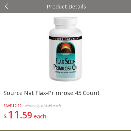
Product Details
0
$
00
Four Seasons
Reserve a Time Slot
Produce
37
more
Source Nat Flax-Primrose 45 Count
Cascadia Snap Pea
Gogo Blueberry Strawberr
SAVE
$2.90
Normally
$14.49
each
Lemon Blend Fruit Blend W
11
59
Electrolytes, 4 - 3.9 Oz (11
$
each
Pouches [15.52 Oz (440 G)
Save
$2.00
Save
$2.80