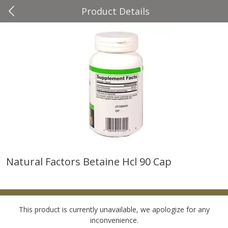
Product Details
0
$
00
Four Seasons
Reserve a Time Slot
Produce
37
more
Natural Factors Betaine Hcl 90 Cap
Cascadia Snap Pea
Gogo Blueberry Strawberr
Lemon Blend Fruit Blend W
Electrolytes, 4 - 3.9 Oz (11
Pouches [15.52 Oz (440 G)
This product is currently unavailable, we apologize for any
inconvenience.
Save
$2.00
Save
$2.80