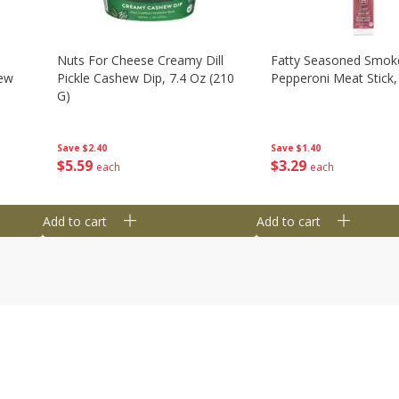
Nuts For Cheese Creamy Dill
Fatty Seasoned Smok
hew
Pickle Cashew Dip, 7.4 Oz (210
Pepperoni Meat Stick,
G)
Save
$1.40
Save
$2.40
$
3
29
$
5
59
each
each
Add to cart
Add to cart