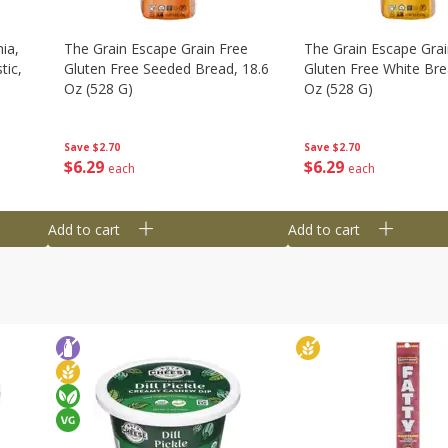
ia,
The Grain Escape Grain Free
The Grain Escape Grai
tic,
Gluten Free Seeded Bread, 18.6
Gluten Free White Bre
Oz (528 G)
Oz (528 G)
Save
$2.70
Save
$2.70
$
6
29
$
6
29
each
each
Add to cart
Add to cart