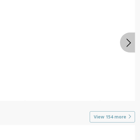
View
154
more