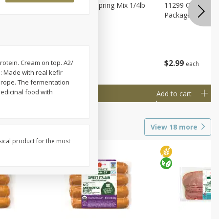
agus
11188 Organic Spring Mix 1/4lb
11299 Organic G
Bag
Package
$
1
99
$
2
99
rotein. Cream on top. A2/
each
each
: Made with real kefir
Europe. The fermentation
edicinal food with
Add to cart
Add to cart
View
18
more
sical product for the most