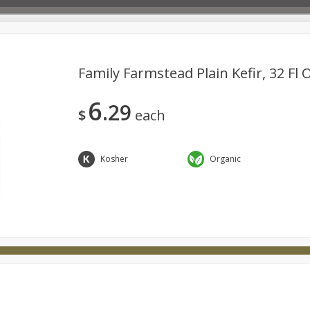
Family Farmstead Plain Kefir, 32 Fl 
6
29
Deli
Dairy & Eggs
Babies
Beverages
Breakfa
$
each
try
Personal Care
Pets
Seasonal
Snacks
Kosher
Organic