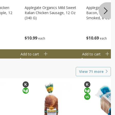
hicken
Applegate Organics Mild Sweet
Applegate Organi
ple, 12
Italian Chicken Sausage, 12 Oz
Bacon, Uncured, 
(340 G)
Smoked, 8 Oz (2
$
10
99
$
10
69
each
each
Add to cart
Add to cart
View
71
more