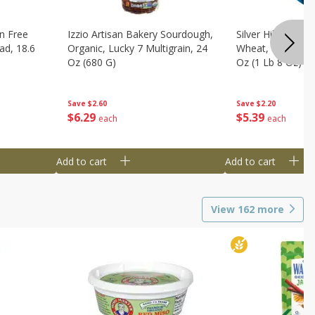
n Free
Izzio Artisan Bakery Sourdough,
Silver Hills Bread
ad, 18.6
Organic, Lucky 7 Multigrain, 24
Wheat, Organic, 
Oz (680 G)
Oz (1 Lb 8 Oz) 6
Save
$2.60
Save
$2.20
$
6
29
$
5
39
each
each
Add to cart
Add to cart
View
162
more