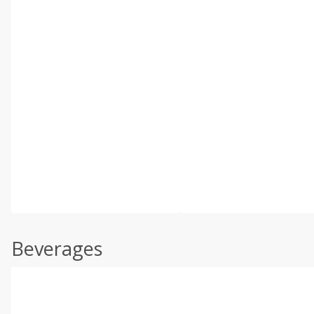
Beverages