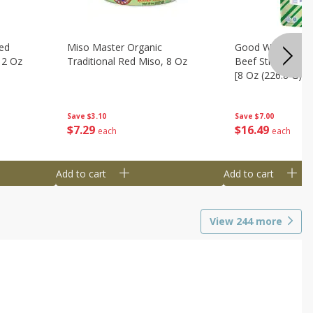
ed
Miso Master Organic
Good Warrior Ja
 2 Oz
Traditional Red Miso, 8 Oz
Beef Sticks, 8 - 
[8 Oz (226.8 G)]
Save
$3.10
Save
$7.00
$
7
29
$
16
49
each
each
Add to cart
Add to cart
View
244
more