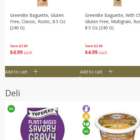
Greenlite Baguette, Gluten
Greenlite Baguette, With Ch
Free, Classic, Rustic, 8.5 Oz
Gluten Free, Multigrain, Rus
(240 G)
8.5 Oz (240 G)
Save
$2.60
Save
$2.60
$
4
99
$
4
99
each
each
Add to cart
Add to cart
Deli