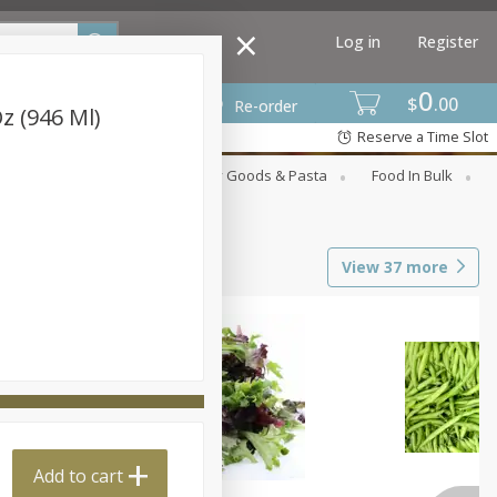
Log in
Register
0
$
00
Re-order
Oz (946 Ml)
Reserve a Time Slot
st
Canned Goods
Dry Goods & Pasta
Food In Bulk
View
37
more
Add to cart