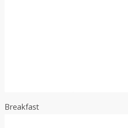
Breakfast