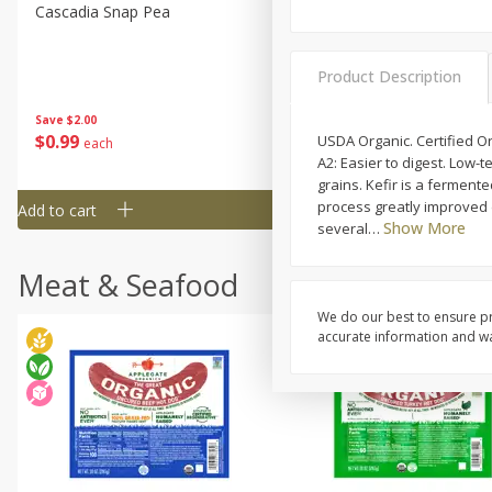
Cascadia Snap Pea
Gogo Blueberry Strawberr
Lemon Blend Fruit Blend W
Electrolytes, 4 - 3.9 Oz (11
Product Description
Pouches [15.52 Oz (440 G)
Save
$2.00
Save
$2.80
$
0
99
$
4
99
USDA Organic. Certified O
each
each
A2: Easier to digest. Low-t
grains. Kefir is a ferment
process greatly improved d
Add to cart
Add to cart
Show More
several
…
Meat & Seafood
We do our best to ensure pr
accurate information and war