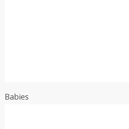
Babies