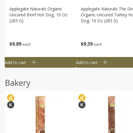
Applegate Naturals Organic
Applegate Naturals The Gr
Uncured Beef Hot Dog, 10 Oz
Organic Uncured Turkey H
(283 G)
Dog, 10 Oz (283 G)
$
9
89
$
9
39
each
each
Add to cart
Add to cart
Bakery