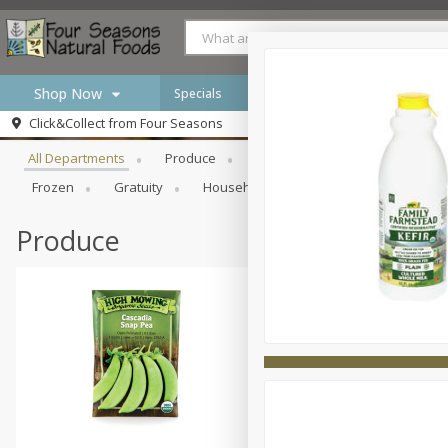
Shop Now
Specials
Browse All Departments
Click&Collect from
Four Seasons
Home
All Departments
Produce
Meat & Seafood
Bakery
Log in to your account
Specials
Frozen
Gratuity
Household
International
Pan
Register
Produce