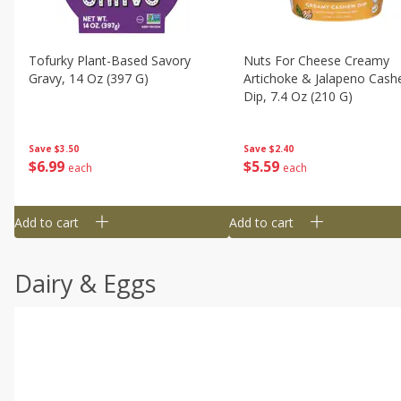
Tofurky Plant-Based Savory
Nuts For Cheese Creamy
Gravy, 14 Oz (397 G)
Artichoke & Jalapeno Cas
Dip, 7.4 Oz (210 G)
Save
$3.50
Save
$2.40
$
6
99
$
5
59
each
each
Add to cart
Add to cart
Dairy & Eggs