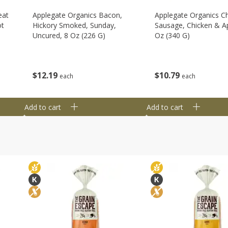
eat
Applegate Organics Bacon,
Applegate Organics C
ot
Hickory Smoked, Sunday,
Sausage, Chicken & Ap
Uncured, 8 Oz (226 G)
Oz (340 G)
$
12
19
$
10
79
each
each
Add to cart
Add to cart