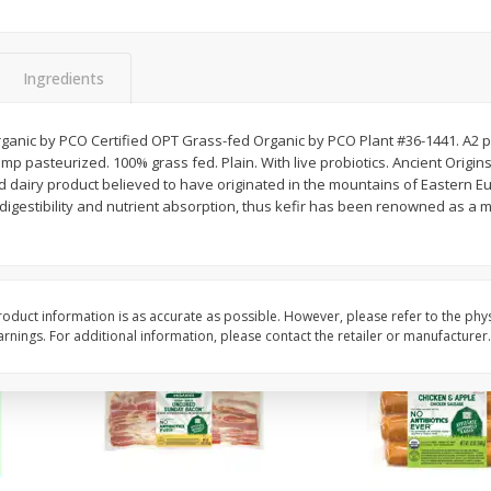
y &
Gogo Cherry Raspberry & Lime
11131 Organic Aspar
ith
Blend Fruit Blend With
0 G)
Electrolytes, 4 - 3.9 Oz (110 G)
]
Pouches [15.52 Oz (440 G)]
Ingredients
Save
$2.80
$
7
99
$
4
99
rganic by PCO Certified OPT Grass-fed Organic by PCO Plant #36-1441. A2 p
each
each
emp pasteurized. 100% grass fed. Plain. With live probiotics. Ancient Origins
ed dairy product believed to have originated in the mountains of Eastern 
igestibility and nutrient absorption, thus kefir has been renowned as a m
Add to cart
Add to cart
oduct information is as accurate as possible. However, please refer to the phy
nings. For additional information, please contact the retailer or manufacturer.