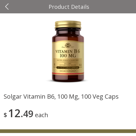
Product Details
0
$
00
Four Seasons
Reserve a Time Slot
Produce
37
more
Solgar Vitamin B6, 100 Mg, 100 Veg Caps
Cascadia Snap Pea
Gogo Blueberry Strawberr
12
49
Lemon Blend Fruit Blend W
$
each
Electrolytes, 4 - 3.9 Oz (11
Pouches [15.52 Oz (440 G)
Save
$2.00
Save
$2.80