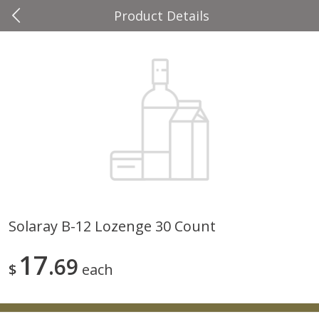
Product Details
0
$
00
Four Seasons
Reserve a Time Slot
Produce
37
more
Solaray B-12 Lozenge 30 Count
Cascadia Snap Pea
Gogo Blueberry Strawberr
17
69
Lemon Blend Fruit Blend W
$
each
Electrolytes, 4 - 3.9 Oz (11
Pouches [15.52 Oz (440 G)
Save
$2.00
Save
$2.80