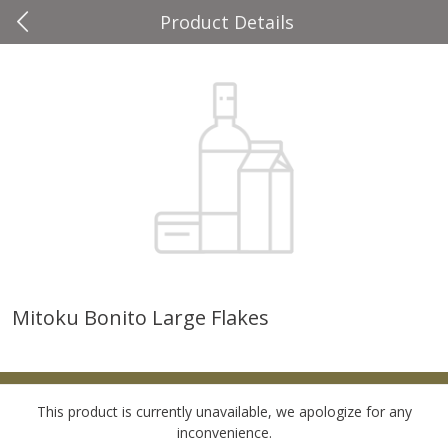
Product Details
0
$
00
Four Seasons
Reserve a Time Slot
Produce
37
more
Mitoku Bonito Large Flakes
Cascadia Snap Pea
Gogo Blueberry Strawberr
Lemon Blend Fruit Blend W
Electrolytes, 4 - 3.9 Oz (11
Pouches [15.52 Oz (440 G)
This product is currently unavailable, we apologize for any
inconvenience.
Save
$2.00
Save
$2.80