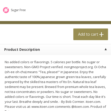
$
0
99
$
4
99
each
each
Sugar Free
Add to cart
Add to cart
Add to cart
Meat & Seafood
18
more
Product Description
No added colors or flavorings. 5 calories per bottle. No sugar or
sweeteners. Non-GMO Project verified. nongmoproject.org. Oi Ocha
(oh-ee oh-cha) means "Tea, please!" in Japanese. Enjoy the
authentic taste of 100% Japanese grown green tea leaves, carefully
prepared by the skilled tea masters of Ito En. Natural tea leaf
sediment may be present. Brewed from premium whole tea leaves,
Applegate Naturals Organic
Applegate Naturals The Gr
not tea concentrates or powders. No sugar or sweeteners. No
Uncured Beef Hot Dog, 10 Oz
Organic Uncured Turkey H
added colors or flavorings. Our time is short. Treat each day like it's
(283 G)
Dog, 10 Oz (283 G)
your last. Breathe deeply and smile. - By Bob Cormier. itoen.com.
Please visit us at: www.itoen.com comments @itoen.com. Product of