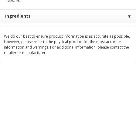
Taiwan.
$
9
89
$
9
39
each
each
Ingredients
Add to cart
Add to cart
We do our best to ensure product information is as accurate as possible.
However, please refer to the physical product for the most accurate
Bakery
information and warnings. For additional information, please contact the
71
more
retailer or manufacturer.
Greenlite Baguette, Gluten
Greenlite Baguette, With Ch
Free, Classic, Rustic, 8.5 Oz
Gluten Free, Multigrain, Rus
(240 G)
8.5 Oz (240 G)