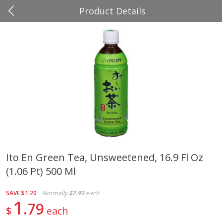
Product Details
0
$
00
Four Seasons
Reserve a Time Slot
Produce
37
more
Ito En Green Tea, Unsweetened, 16.9 Fl Oz
(1.06 Pt) 500 Ml
Cascadia Snap Pea
Gogo Blueberry Strawberr
Lemon Blend Fruit Blend W
Electrolytes, 4 - 3.9 Oz (11
SAVE
$1.20
Normally
$2.99
each
Pouches [15.52 Oz (440 G)
1
79
$
each
Save
$2.00
Save
$2.80