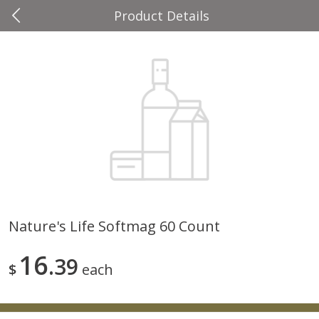
Product Details
0
$
00
Four Seasons
Reserve a Time Slot
Produce
37
more
Nature's Life Softmag 60 Count
Cascadia Snap Pea
Gogo Blueberry Strawberr
16
39
Lemon Blend Fruit Blend W
$
each
Electrolytes, 4 - 3.9 Oz (11
Pouches [15.52 Oz (440 G)
Save
$2.00
Save
$2.80